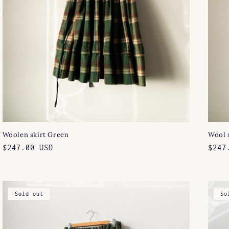
Woolen skirt Green
Wool 
Regular
$247.00 USD
Regu
$247
price
pric
Sold out
So