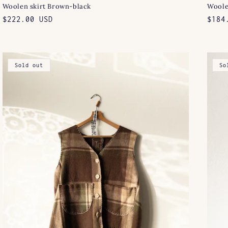
Woolen skirt Brown-black
Woole
Regular
$222.00 USD
Regu
$184
price
pric
Sold out
So