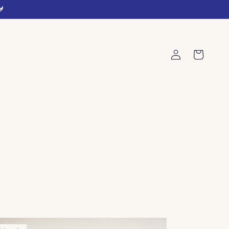
🐓
Log
Cart
in