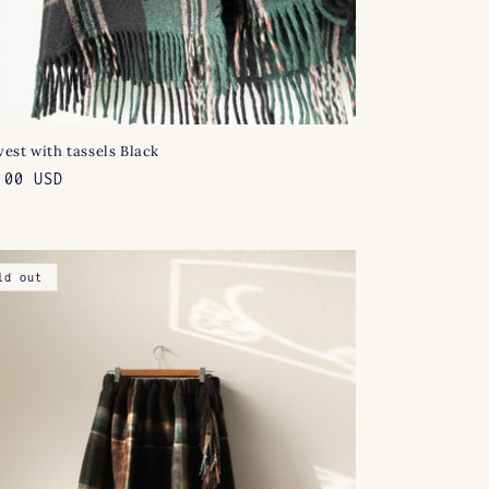
est with tassels Black
lar
.00 USD
e
ld out