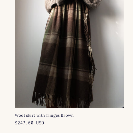
Wool skirt with fringes Brown
Regular
$247.00 USD
price