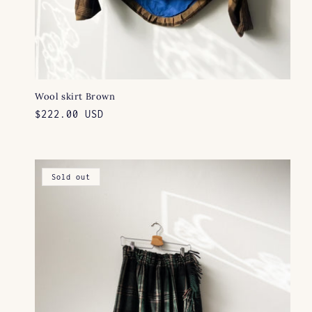
Wool skirt Brown
Regular
$222.00 USD
price
Sold out