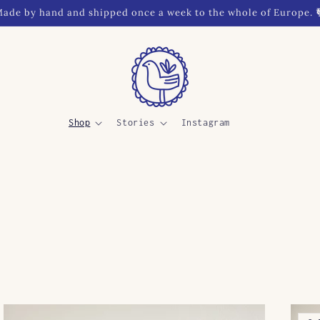
ade by hand and shipped once a week to the whole of Europe. 
Shop
Stories
Instagram