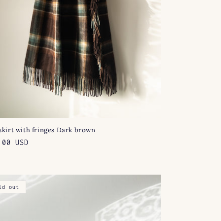
skirt with fringes Dark brown
lar
.00 USD
e
ld out