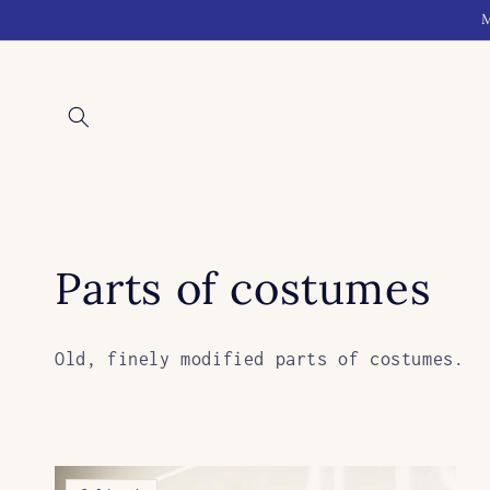
Skip to
M
content
C
Parts of costumes
o
Old, finely modified parts of costumes.
l
l