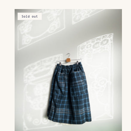
Sold out