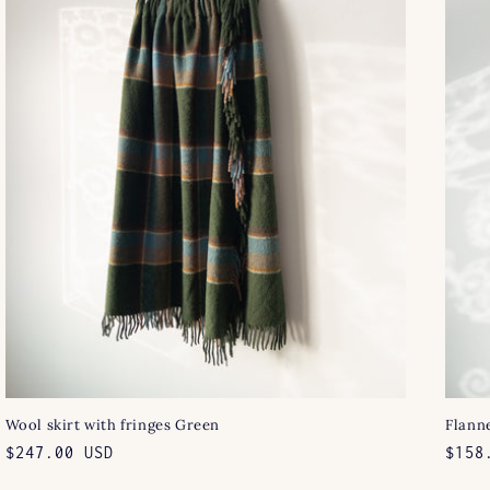
Wool skirt with fringes Green
Flanne
Regular
$247.00 USD
Regu
$158
price
pric