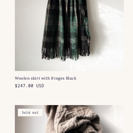
Woolen skirt with fringes Black
Regular
$247.00 USD
price
Sold out