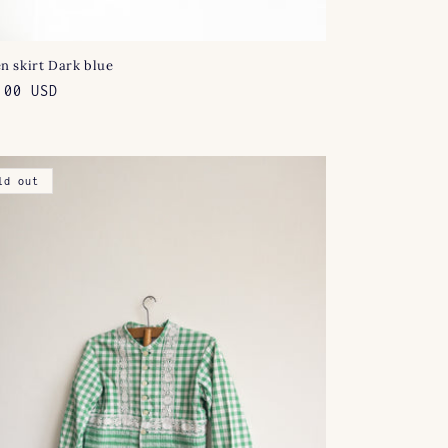
n skirt Dark blue
lar
.00 USD
e
ld out