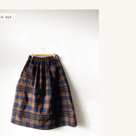
ld out