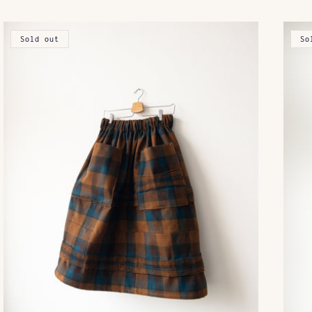
Sold out
So