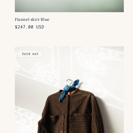
Flannel skirt Blue
Regular
$247.00 USD
price
Sold out