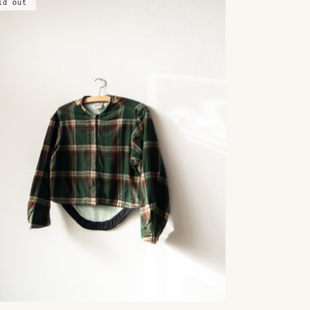
ld out