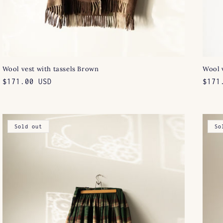
Wool vest with tassels Brown
Wool v
Regular
$171.00 USD
Regu
$171
price
pric
Sold out
So