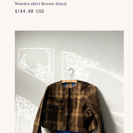
Woolen skirt Brown-black
Regular
$184.00 USD
price