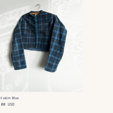
l skirt Blue
lar
.00 USD
e