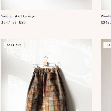
Woolen skirt Orange
Woole
Regular
$247.00 USD
Regu
$247
price
pric
Sold out
So