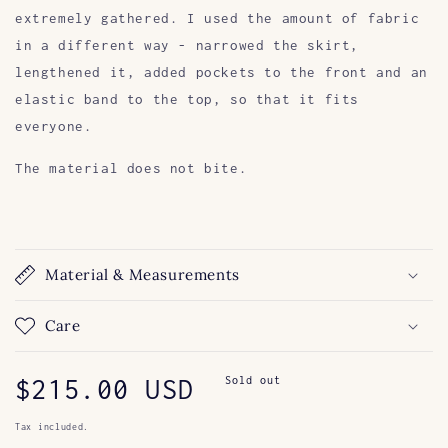
extremely gathered. I used the amount of fabric
in a different way - narrowed the skirt,
lengthened it, added pockets to the front and an
elastic band to the top, so that it fits
everyone.
The material does not bite.
Material & Measurements
Care
Regular
$215.00 USD
Sold out
price
Tax included.