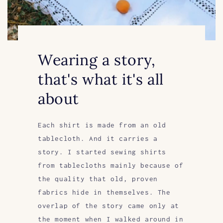
Wearing a story,
that's what it's all
about
Each shirt is made from an old
tablecloth. And it carries a
story. I started sewing shirts
from tablecloths mainly because of
the quality that old, proven
fabrics hide in themselves. The
overlap of the story came only at
the moment when I walked around in