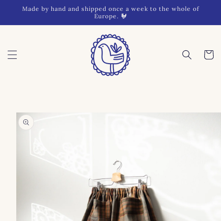
Skip to
Made by hand and shipped once a week to the whole of
content
Europe. 🐓
Cart
Skip to
product
information