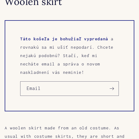
Woolen skirt
Táto košeľa je bohužiaľ vypredaná
a
rovnakú sa mi ušiť nepodarí. Chcete
nejakú podobnú? Stačí, keď mi
necháte email a správa o novom
naskladnení vás neminie!
Email
A woolen skirt made from an old costume. As
usual with costume skirts, they are short and