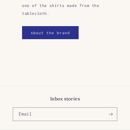
one of the shirts made from the
tablecloth.
About the brand
Inbox stories
Email