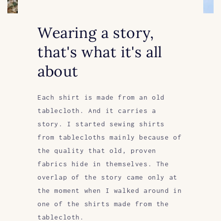
Wearing a story,
that's what it's all
about
Each shirt is made from an old
tablecloth. And it carries a
story. I started sewing shirts
from tablecloths mainly because of
the quality that old, proven
fabrics hide in themselves. The
overlap of the story came only at
the moment when I walked around in
one of the shirts made from the
tablecloth.