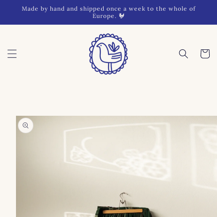
Skip to
Made by hand and shipped once a week to the whole of
content
Europe. 🐓
Cart
Skip to
product
information