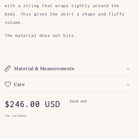
with a string that wraps tightly around the
body. This gives the skirt a shape and fluffy
volume.
The material does not bite.
Material & Measurements
Care
Regular
$246.00 USD
Sold out
price
Tax included.