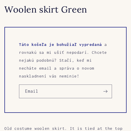
Woolen skirt Green
Táto košeľa je bohužiaľ vypredaná
a
rovnakú sa mi ušiť nepodarí. Chcete
nejakú podobnú? Stačí, keď mi
necháte email a správa o novom
naskladnení vás neminie!
Email
Old costume woolen skirt. It is tied at the top