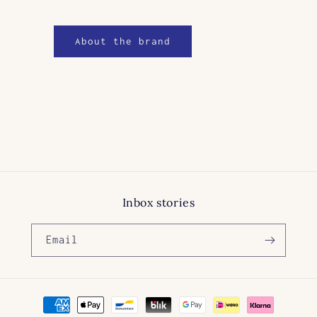
About the brand
Inbox stories
Email
Payment