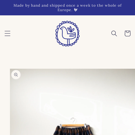
Skip to
Made by hand and shipped once a week to the whole of
content
Europe. 🐓
Cart
Skip to
product
information