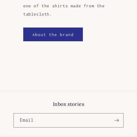
one of the shirts made from the
tablecloth.
About the brand
Inbox stories
Email