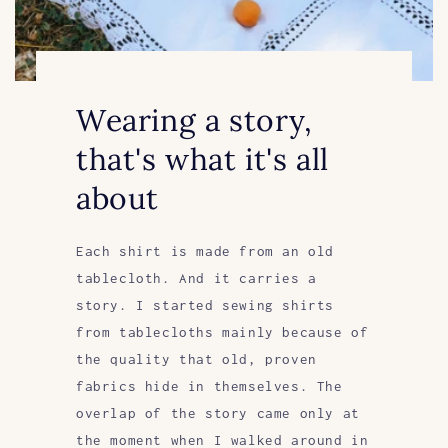
Wearing a story,
that's what it's all
about
Each shirt is made from an old
tablecloth. And it carries a
story. I started sewing shirts
from tablecloths mainly because of
the quality that old, proven
fabrics hide in themselves. The
overlap of the story came only at
the moment when I walked around in