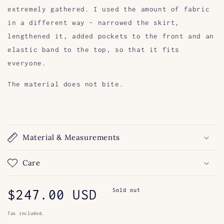
extremely gathered. I used the amount of fabric
in a different way - narrowed the skirt,
lengthened it, added pockets to the front and an
elastic band to the top, so that it fits
everyone.
The material does not bite.
Material & Measurements
Care
Regular
$247.00 USD
Sold out
price
Tax included.