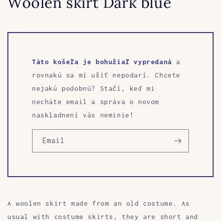
Woolen skirt Dark blue
Táto košeľa je bohužiaľ vypredaná
a
rovnakú sa mi ušiť nepodarí. Chcete
nejakú podobnú? Stačí, keď mi
necháte email a správa o novom
naskladnení vás neminie!
Email
A woolen skirt made from an old costume. As
usual with costume skirts, they are short and