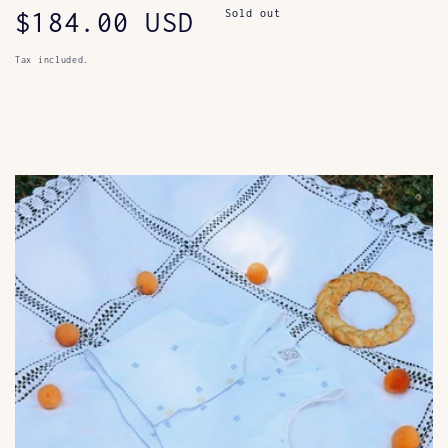
Regular
$184.00 USD
Sold out
price
Tax included.