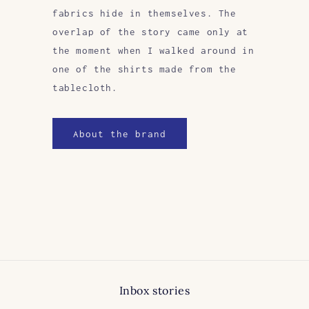
fabrics hide in themselves. The
overlap of the story came only at
the moment when I walked around in
one of the shirts made from the
tablecloth.
About the brand
Inbox stories