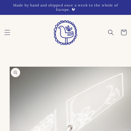
Skip to
Made by hand and shipped once a week to the whole of
content
Europe. 🐓
Cart
Skip to
product
information