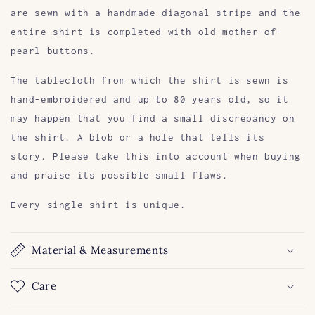
are sewn with a handmade diagonal stripe and the
entire shirt is completed with old mother-of-
pearl buttons.
The tablecloth from which the shirt is sewn is
hand-embroidered and up to 80 years old, so it
may happen that you find a small discrepancy on
the shirt. A blob or a hole that tells its
story. Please take this into account when buying
and praise its possible small flaws.
Every single shirt is unique.
Material & Measurements
Care