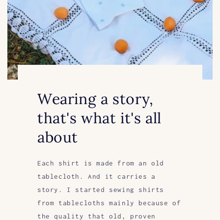
Wearing a story,
that's what it's all
about
Each shirt is made from an old
tablecloth. And it carries a
story. I started sewing shirts
from tablecloths mainly because of
the quality that old, proven