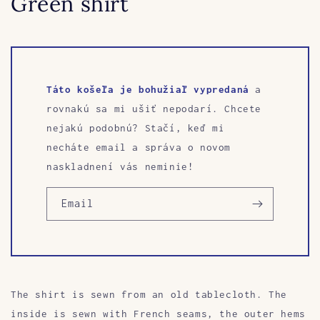
Green shirt
Táto košeľa je bohužiaľ vypredaná
a
rovnakú sa mi ušiť nepodarí. Chcete
nejakú podobnú? Stačí, keď mi
necháte email a správa o novom
naskladnení vás neminie!
Email
The shirt is sewn from an old tablecloth.
The
inside is sewn with French seams, the outer hems