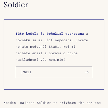
Soldier
Táto košeľa je bohužiaľ vypredaná
a
rovnakú sa mi ušiť nepodarí. Chcete
nejakú podobnú? Stačí, keď mi
necháte email a správa o novom
naskladnení vás neminie!
Email
Wooden, painted Soldier to brighten the darkest