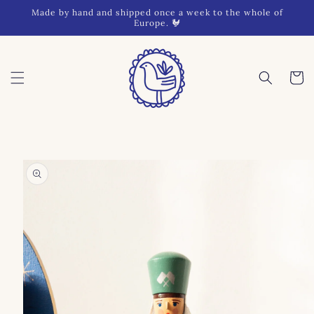
Skip to
Made by hand and shipped once a week to the whole of
content
Europe. 🐓
Cart
Skip to
product
information