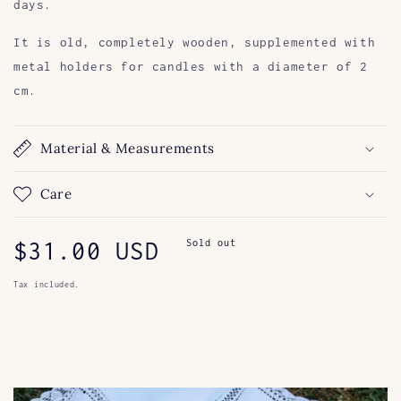
days.
It is old, completely wooden, supplemented with
metal holders for candles with a diameter of 2
cm.
Material & Measurements
Care
Regular
$31.00 USD
Sold out
price
Tax included.