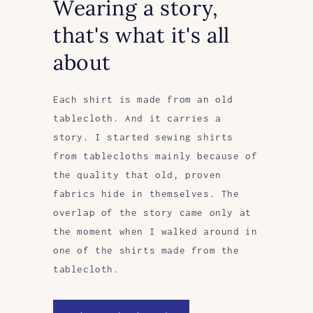
Wearing a story,
that's what it's all
about
Each shirt is made from an old
tablecloth. And it carries a
story. I started sewing shirts
from tablecloths mainly because of
the quality that old, proven
fabrics hide in themselves. The
overlap of the story came only at
the moment when I walked around in
one of the shirts made from the
tablecloth.