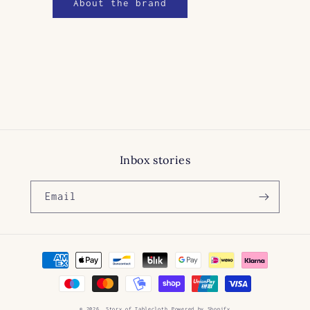
About the brand
Inbox stories
Email
Payment
methods
© 2026,
Story of Tablecloth
Powered by Shopify