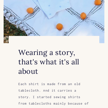
Wearing a story,
that's what it's all
about
Each shirt is made from an old
tablecloth. And it carries a
story. I started sewing shirts
from tablecloths mainly because of