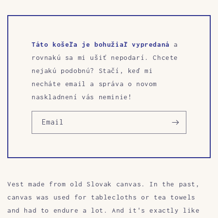
Táto košeľa je bohužiaľ vypredaná
a
rovnakú sa mi ušiť nepodarí. Chcete
nejakú podobnú? Stačí, keď mi
necháte email a správa o novom
naskladnení vás neminie!
Email
Vest made from old Slovak canvas. In the past,
canvas was used for tablecloths or tea towels
and had to endure a lot. And it's exactly like