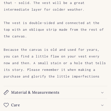
that - solid. The vest will be a great
intermediate layer for colder weather.
The vest is double-sided and connected at the
top with an oblique strip made from the rest of
the canvas.
Because the canvas is old and used for years,
you can find a little flaw on your vest every
now and then. A small stain or a hole that tells
its story. Please remember it when making a
purchase and glorify the little imperfections
Material & Measurements
Care