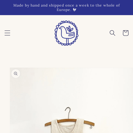
Skip to
Made by hand and shipped once a week to the whole of
content
Europe. 🐓
Cart
Skip to
product
information