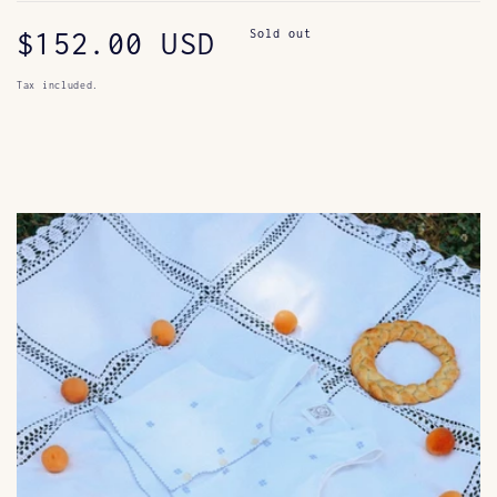
Regular
$152.00 USD
Sold out
price
Tax included.