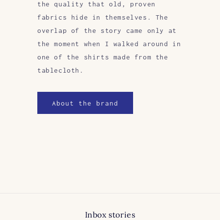
the quality that old, proven
fabrics hide in themselves. The
overlap of the story came only at
the moment when I walked around in
one of the shirts made from the
tablecloth.
About the brand
Inbox stories