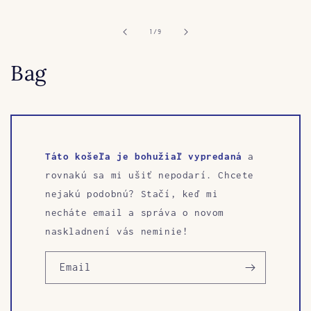
media
1
in
of
1
/
9
modal
Bag
Táto košeľa je bohužiaľ vypredaná
a
rovnakú sa mi ušiť nepodarí. Chcete
nejakú podobnú? Stačí, keď mi
necháte email a správa o novom
naskladnení vás neminie!
Email