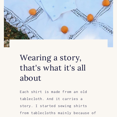
Wearing a story,
that's what it's all
about
Each shirt is made from an old
tablecloth. And it carries a
story. I started sewing shirts
from tablecloths mainly because of