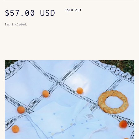
Regular
$57.00 USD
Sold out
price
Tax included.