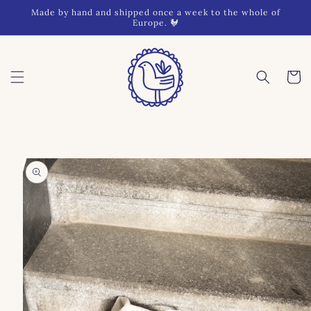
Skip to
Made by hand and shipped once a week to the whole of
content
Europe. 🐓
Cart
Skip to
product
information