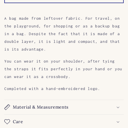
A bag made from leftover fabric. For travel, on
the playground, for shopping or as a backup bag
in a bag. Despite the fact that it is made of a
double layer, it is light and compact, and that
is its advantage.
You can wear it on your shoulder, after tying
the straps it fits perfectly in your hand or you
can wear it as a crossbody.
Completed with a hand-embroidered logo.
Material & Measurements
Care