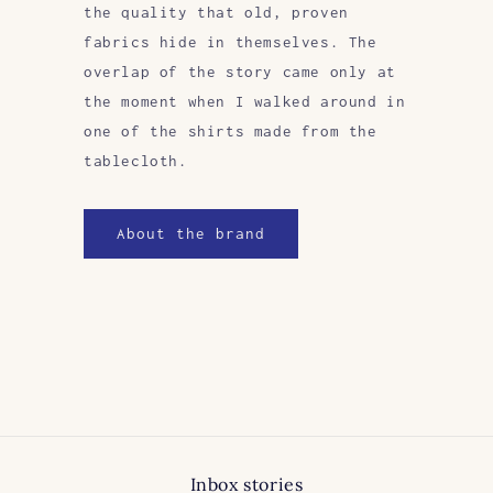
the quality that old, proven
fabrics hide in themselves. The
overlap of the story came only at
the moment when I walked around in
one of the shirts made from the
tablecloth.
About the brand
Inbox stories