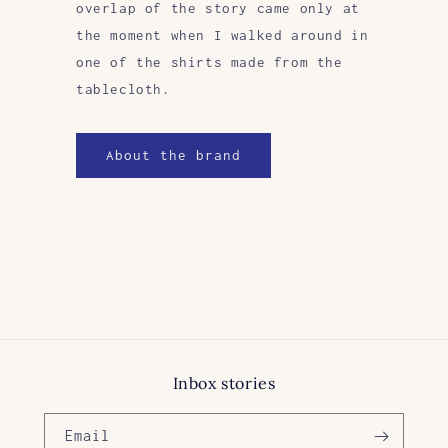
overlap of the story came only at
the moment when I walked around in
one of the shirts made from the
tablecloth.
About the brand
Inbox stories
Email