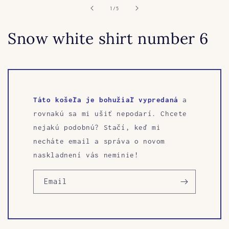
of
1
/
5
Snow white shirt number 6
Táto košeľa je bohužiaľ vypredaná
a
rovnakú sa mi ušiť nepodarí. Chcete
nejakú podobnú? Stačí, keď mi
necháte email a správa o novom
naskladnení vás neminie!
Email