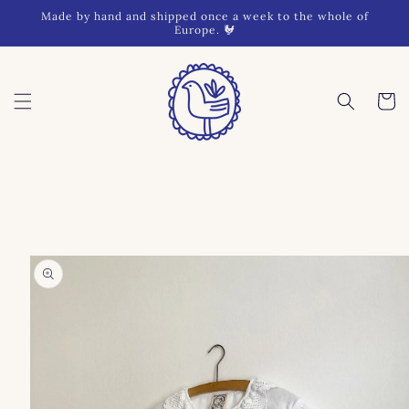
Skip to
Made by hand and shipped once a week to the whole of
content
Europe. 🐓
Cart
Skip to
product
information