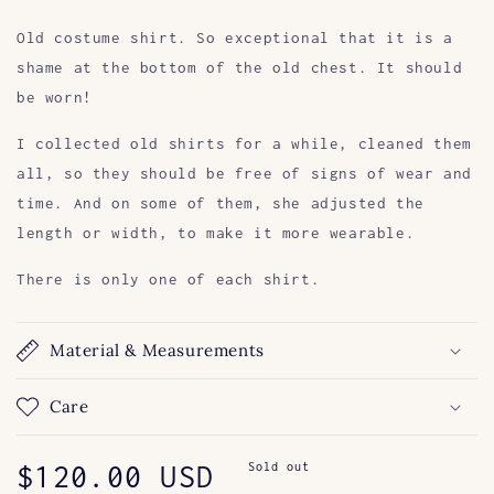
Old costume shirt. So exceptional that it is a
shame at the bottom of the old chest. It should
be worn!
I collected old shirts for a while, cleaned them
all, so they should be free of signs of wear and
time. And on some of them, she adjusted the
length or width, to make it more wearable.
There is only one of each shirt.
Material & Measurements
Care
Regular
$120.00 USD
Sold out