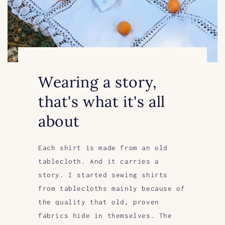
Wearing a story,
that's what it's all
about
Each shirt is made from an old
tablecloth. And it carries a
story. I started sewing shirts
from tablecloths mainly because of
the quality that old, proven
fabrics hide in themselves. The