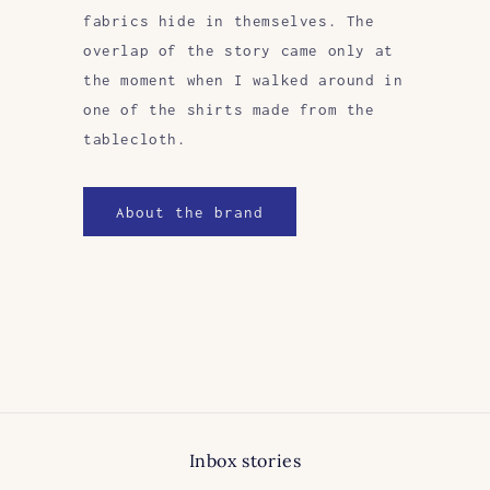
fabrics hide in themselves. The
overlap of the story came only at
the moment when I walked around in
one of the shirts made from the
tablecloth.
About the brand
Inbox stories