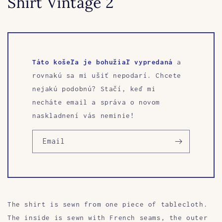
Shirt Vintage 2
Táto košeľa je bohužiaľ vypredaná
a
rovnakú sa mi ušiť nepodarí. Chcete
nejakú podobnú? Stačí, keď mi
necháte email a správa o novom
naskladnení vás neminie!
Email
The shirt is sewn
from one piece of tablecloth.
The inside is sewn with French seams, the outer