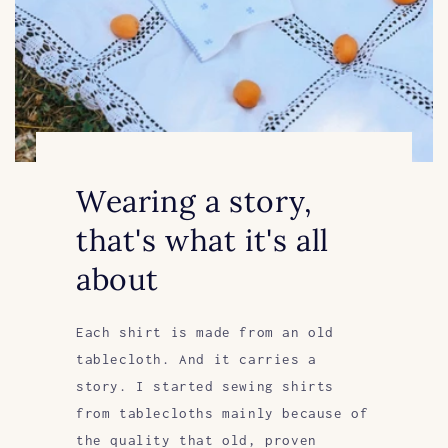
Wearing a story,
that's what it's all
about
Each shirt is made from an old
tablecloth. And it carries a
story. I started sewing shirts
from tablecloths mainly because of
the quality that old, proven