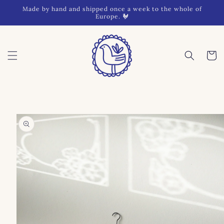
Skip to
Made by hand and shipped once a week to the whole of
content
Europe. 🐓
Cart
Skip to
product
information