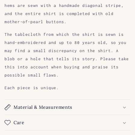
hems are sewn with a handmade diagonal stripe,
and the entire shirt is completed with old
mother-of-pearl buttons.
The tablecloth from which the shirt is sewn is
hand-embroidered and up to 80 years old, so you
may find a small discrepancy on the shirt. A
blob or a hole that tells its story. Please take
this into account when buying and praise its
possible small flaws.
Each piece is unique.
Material & Measurements
Care