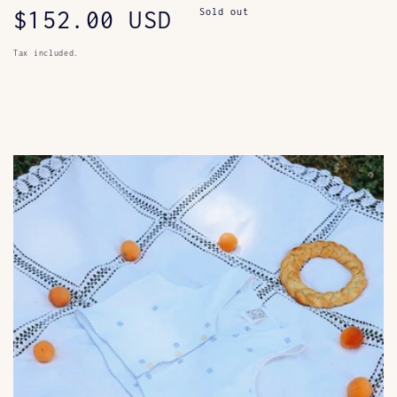
Regular
$152.00 USD
Sold out
price
Tax included.