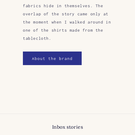
fabrics hide in themselves. The
overlap of the story came only at
the moment when I walked around in
one of the shirts made from the
tablecloth.
About the brand
Inbox stories