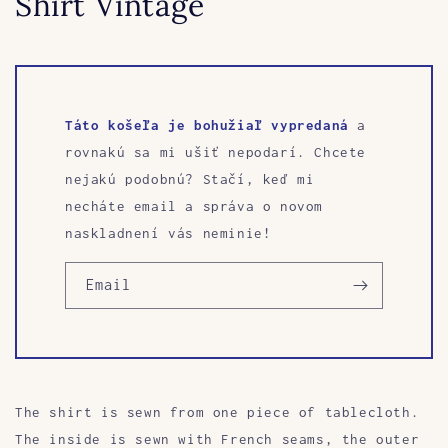
Shirt Vintage
Táto košeľa je bohužiaľ vypredaná
a
rovnakú sa mi ušiť nepodarí. Chcete
nejakú podobnú? Stačí, keď mi
necháte email a správa o novom
naskladnení vás neminie!
Email
The shirt is sewn
from one piece of tablecloth.
The inside is sewn with French seams, the outer