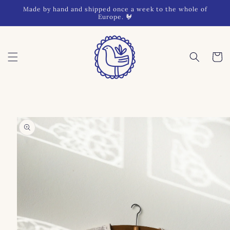
Skip to
Made by hand and shipped once a week to the whole of
content
Europe. 🐓
Cart
Skip to
product
information