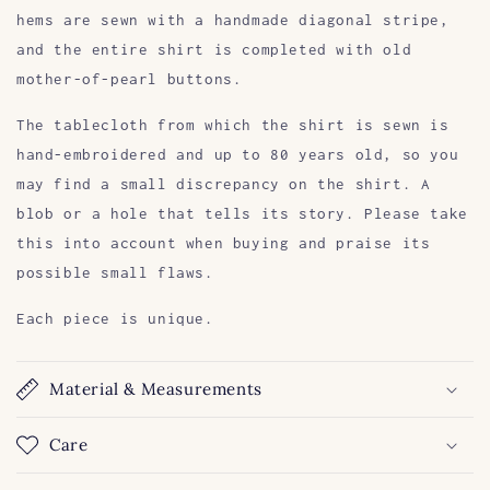
hems are sewn with a handmade diagonal stripe,
and the entire shirt is completed with old
mother-of-pearl buttons.
The tablecloth from which the shirt is sewn is
hand-embroidered and up to 80 years old, so you
may find a small discrepancy on the shirt. A
blob or a hole that tells its story. Please take
this into account when buying and praise its
possible small flaws.
Each piece is unique.
Material & Measurements
Care