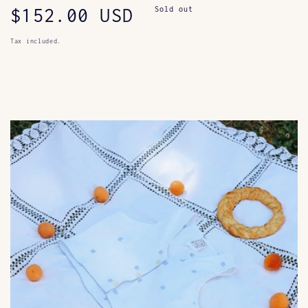
Regular
$152.00 USD
Sold out
price
Tax included.