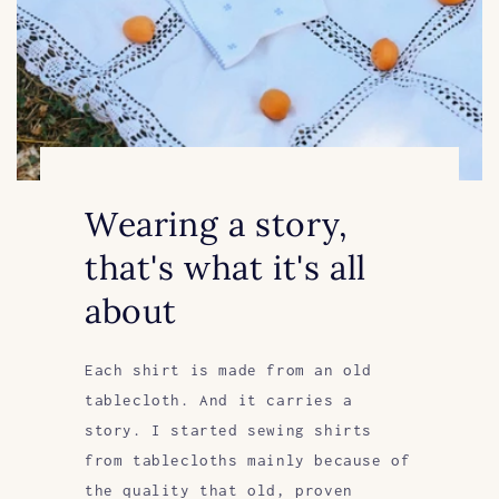
Wearing a story,
that's what it's all
about
Each shirt is made from an old
tablecloth. And it carries a
story. I started sewing shirts
from tablecloths mainly because of
the quality that old, proven