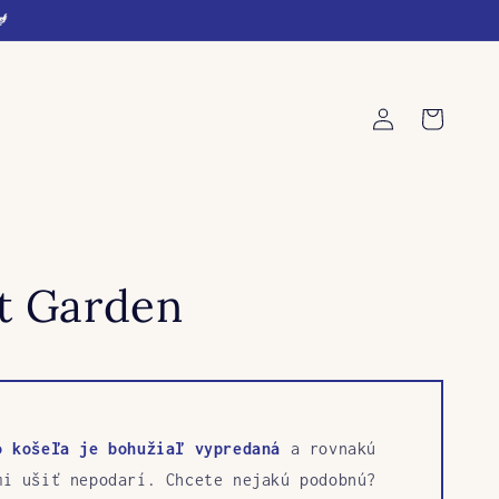
🐓
Log
Cart
in
rt Garden
o košeľa je bohužiaľ vypredaná
a rovnakú
mi ušiť nepodarí. Chcete nejakú podobnú?