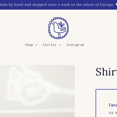
ade by hand and shipped once a week to the whole of Europe. 
Shop
Stories
Instagram
Shi
Tát
sa 