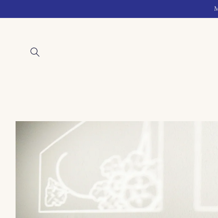
Skip to
M
content
Skip to
product
information