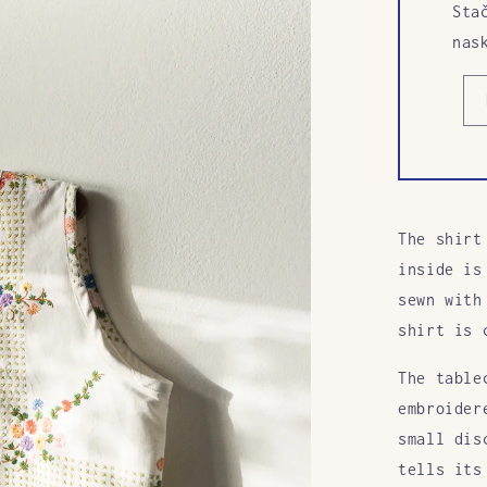
Sta
nas
The shirt
inside is
sewn with
shirt is 
The table
embroider
small dis
tells its