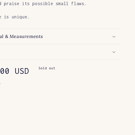
d praise its possible small flaws.
e is unique.
al & Measurements
ar
00 USD
Sold out
.