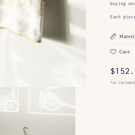
buying an
Each piec
Materi
Care
Regul
$152.
price
Tax included