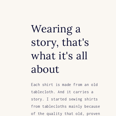
Wearing a
story, that's
what it's all
about
Each shirt is made from an old
tablecloth. And it carries a
story. I started sewing shirts
from tablecloths mainly because
of the quality that old, proven