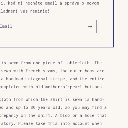
čí, keď mi necháte email a správa o novom
kladnení vás neminie!
Email
 is sewn
from one piece of tablecloth. The
 sewn with French seams, the outer hems are
 a handmade diagonal stripe, and the entire
completed with old mother-of-pearl buttons.
cloth from which the shirt is sewn is hand-
ed and up to 80 years old, so you may find a
crepancy on the shirt. A blob or a hole that
 story. Please take this into account when