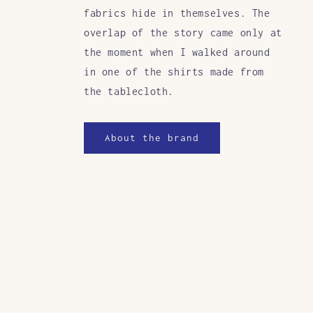
fabrics hide in themselves. The
overlap of the story came only at
the moment when I walked around
in one of the shirts made from
the tablecloth.
About the brand