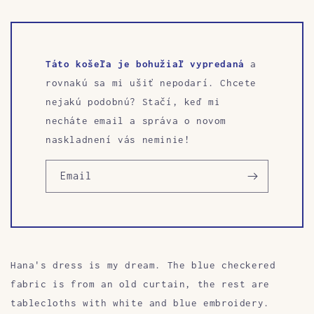
Táto košeľa je bohužiaľ vypredaná
a
rovnakú sa mi ušiť nepodarí. Chcete
nejakú podobnú? Stačí, keď mi
necháte email a správa o novom
naskladnení vás neminie!
Email
Hana's dress is my dream. The blue checkered
fabric is from an old curtain, the rest are
tablecloths with white and blue embroidery.