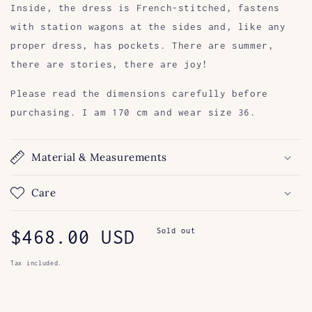
Inside, the dress is French-stitched, fastens
with station wagons at the sides and, like any
proper dress, has pockets.
There are summer,
there are stories, there are joy!
Please read the dimensions carefully before
purchasing. I am 170 cm and wear size 36.
Material & Measurements
Care
Regular
$468.00 USD
Sold out
price
Tax included.