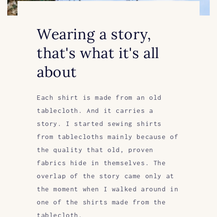
Wearing a story,
that's what it's all
about
Each shirt is made from an old
tablecloth. And it carries a
story. I started sewing shirts
from tablecloths mainly because of
the quality that old, proven
fabrics hide in themselves. The
overlap of the story came only at
the moment when I walked around in
one of the shirts made from the
tablecloth.