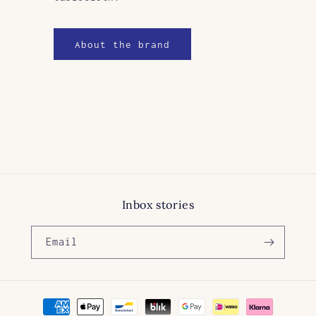
About the brand
Inbox stories
Email
Payment