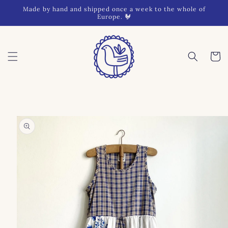
Skip to
Made by hand and shipped once a week to the whole of
content
Europe. 🐓
Cart
Skip to
product
information