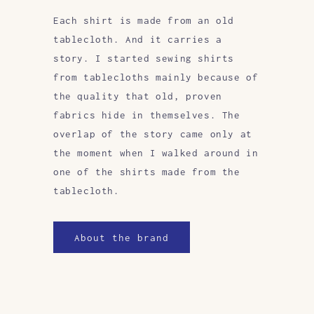
Each shirt is made from an old
tablecloth. And it carries a
story. I started sewing shirts
from tablecloths mainly because of
the quality that old, proven
fabrics hide in themselves. The
overlap of the story came only at
the moment when I walked around in
one of the shirts made from the
tablecloth.
About the brand