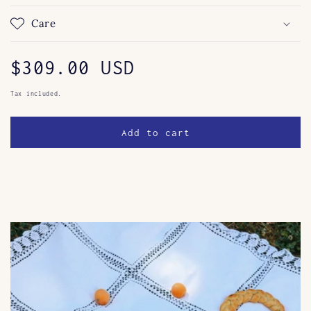
Care
Regular
$309.00 USD
price
Tax included.
Add to cart