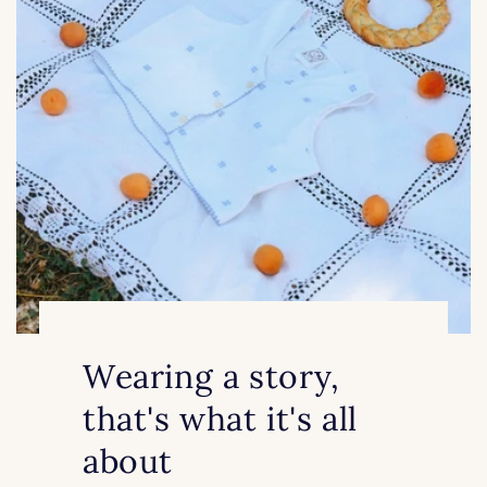
Wearing a story,
that's what it's all
about