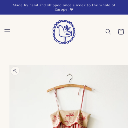
Skip to
Made by hand and shipped once a week to the whole of
content
Europe. 🐓
Cart
Skip to
product
information