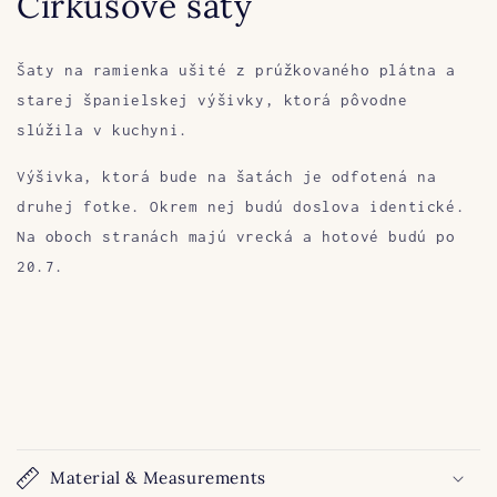
Cirkusové šaty
Šaty na ramienka ušité z prúžkovaného plátna a
starej španielskej výšivky, ktorá pôvodne
slúžila v kuchyni.
Výšivka, ktorá bude na šatách je odfotená na
druhej fotke. Okrem nej budú doslova identické.
Na oboch stranách majú vrecká a hotové budú po
20.7.
Material & Measurements