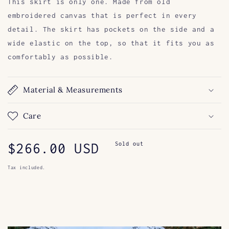
This skirt is only one. Made from old
embroidered canvas that is perfect in every
detail. The skirt has pockets on the side and a
wide elastic on the top, so that it fits you as
comfortably as possible.
Material & Measurements
Care
Regular
$266.00 USD
Sold out
price
Tax included.