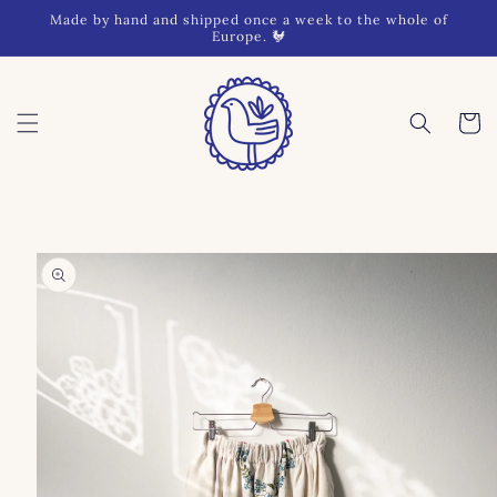
Skip to
Made by hand and shipped once a week to the whole of
content
Europe. 🐓
Cart
Skip to
product
information