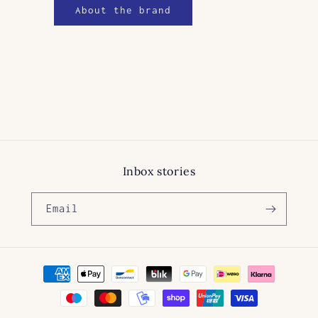
About the brand
Inbox stories
Email
Payment
methods