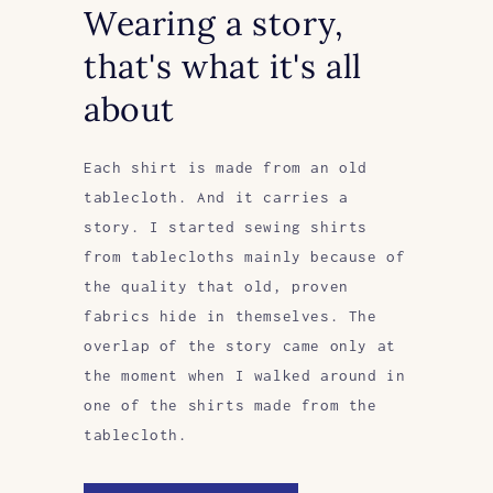
Wearing a story,
that's what it's all
about
Each shirt is made from an old
tablecloth. And it carries a
story. I started sewing shirts
from tablecloths mainly because of
the quality that old, proven
fabrics hide in themselves. The
overlap of the story came only at
the moment when I walked around in
one of the shirts made from the
tablecloth.