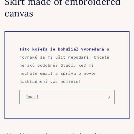
Skirt made of embroidered
canvas
Táto košeľa je bohužiaľ vypredaná
a
rovnakú sa mi ušiť nepodarí. Chcete
nejakú podobnú? Stačí, keď mi
necháte email a správa o novom
naskladnení vás neminie!
Email