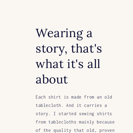
Wearing a
story, that's
what it's all
about
Each shirt is made from an old
tablecloth. And it carries a
story. I started sewing shirts
from tablecloths mainly because
of the quality that old, proven