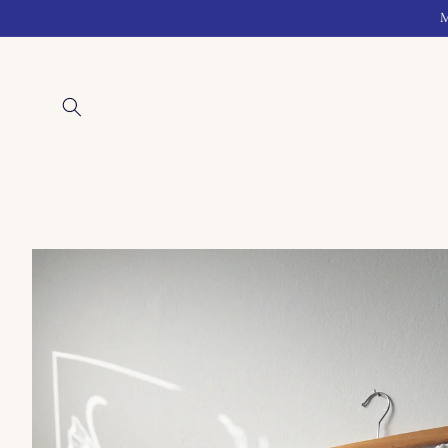
Skip to
M
content
Skip to
product
information