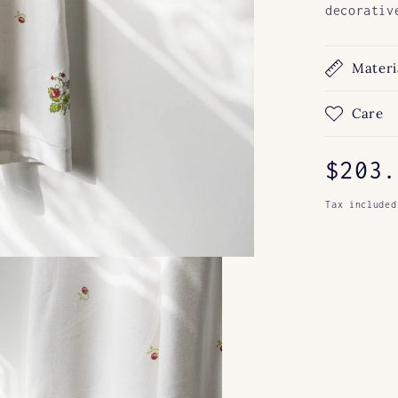
decorativ
Materi
Care
Regul
$203.
price
Tax included