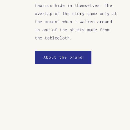
fabrics hide in themselves. The
overlap of the story came only at
the moment when I walked around
in one of the shirts made from
the tablecloth.
About the brand