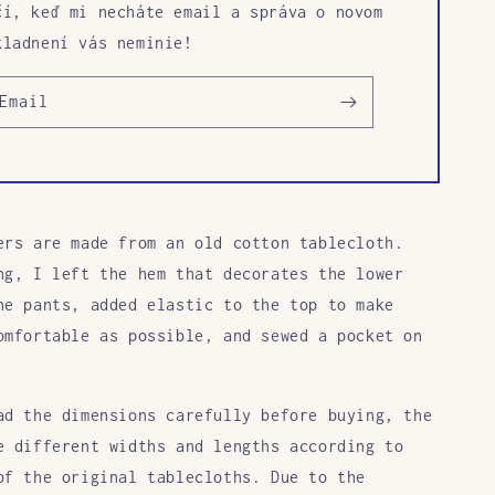
čí, keď mi necháte email a správa o novom
kladnení vás neminie!
Email
ers are made from an old cotton tablecloth.
ng, I left the hem that decorates the lower
he pants, added elastic to the top to make
omfortable as possible, and sewed a pocket on
ad the dimensions carefully before buying, the
e different widths and lengths according to
of the original tablecloths. Due to the