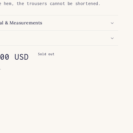
e hem, the trousers cannot be shortened.
al & Measurements
ar
00 USD
Sold out
.