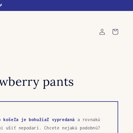
🐓
Log
Cart
in
awberry pants
o košeľa je bohužiaľ vypredaná
a rovnakú
mi ušiť nepodarí. Chcete nejakú podobnú?