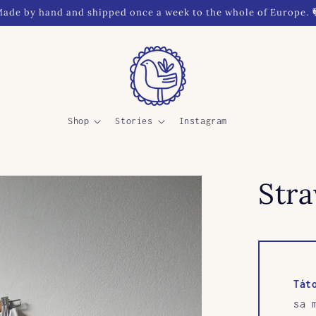
ade by hand and shipped once a week to the whole of Europe. 
Shop
Stories
Instagram
Str
Tát
sa 