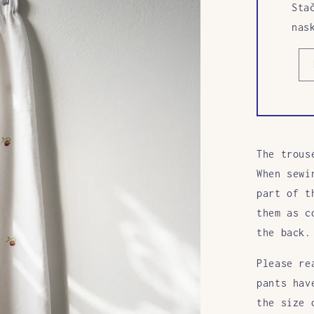
Sta
nas
The trous
When sewi
part of t
them as c
the back.
Please re
pants hav
the size 