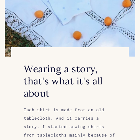
Wearing a story,
that's what it's all
about
Each shirt is made from an old
tablecloth. And it carries a
story. I started sewing shirts
from tablecloths mainly because of