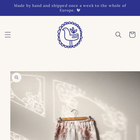
Skip to
Made by hand and shipped once a week to the whole of
content
Europe. 🐓
Cart
Skip to
product
information