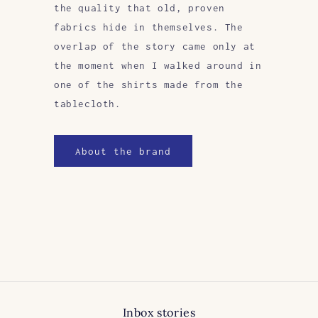
the quality that old, proven
fabrics hide in themselves. The
overlap of the story came only at
the moment when I walked around in
one of the shirts made from the
tablecloth.
About the brand
Inbox stories