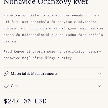
Nohavice Oranžový kvet
Nohavice sú ušité zo starého bavlneného obrusu.
Pri šití som ponechala čo najviac z pôvodného
obrusu, vrch doplnila o širokú gumu, nech sa vám
nosia čo najpohodlnejšie a na zadnú časť prišila
vrecká.
Pred kúpou si prosím pozorne prečítajte rozmery,
nohavice majú rôzne šírky a dĺžky.
Material & Measurements
Care
Regular
$247.00 USD