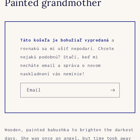
Painted grandmother
Táto košeľa je bohužiaľ vypredaná
a
rovnakú sa mi ušiť nepodarí. Chcete
nejakú podobnú? Stačí, keď mi
necháte email a správa o novom
naskladnení vás neminie!
Email
Wooden, painted babushka to brighten the darkest
days. She was once an angel, but time took away