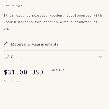
her wings.
It is old, completely wooden, supplemented with
wooden holders for candles with a diameter of 1
cm.
Material & Measurements
Care
Regular
$31.00 USD
Sold out
price
Tax included.