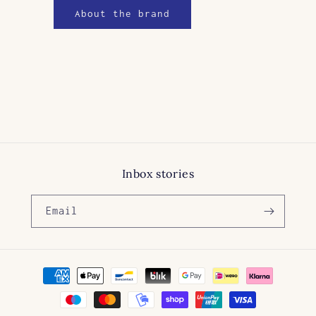
About the brand
Inbox stories
Email
Payment
methods