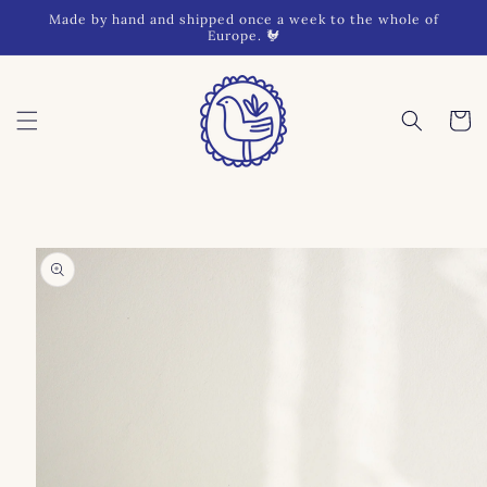
Skip to
Made by hand and shipped once a week to the whole of
content
Europe. 🐓
Cart
Skip to
product
information