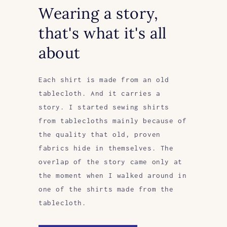
Wearing a story,
that's what it's all
about
Each shirt is made from an old
tablecloth. And it carries a
story. I started sewing shirts
from tablecloths mainly because of
the quality that old, proven
fabrics hide in themselves. The
overlap of the story came only at
the moment when I walked around in
one of the shirts made from the
tablecloth.