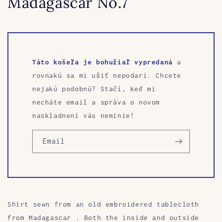
Madagascar No.7
Táto košeľa je bohužiaľ vypredaná
a
rovnakú sa mi ušiť nepodarí. Chcete
nejakú podobnú? Stačí, keď mi
necháte email a správa o novom
naskladnení vás neminie!
Email
Shirt sewn from an old embroidered tablecloth
from Madagascar
. Both the inside and outside