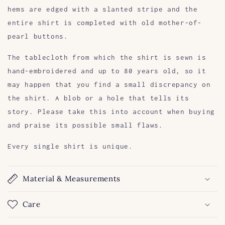
hems are edged with a slanted stripe and the
entire shirt is completed with old mother-of-
pearl buttons.
The tablecloth from which the shirt is sewn is
hand-embroidered and up to 80 years old, so it
may happen that you find a small discrepancy on
the shirt. A blob or a hole that tells its
story. Please take this into account when buying
and praise its possible small flaws.
Every single shirt is unique.
Material & Measurements
Care