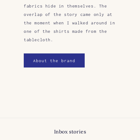
fabrics hide in themselves. The
overlap of the story came only at
the moment when I walked around in
one of the shirts made from the
tablecloth.
About the brand
Inbox stories