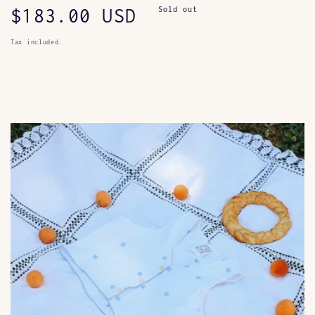
Regular
$183.00 USD
Sold out
price
Tax included.