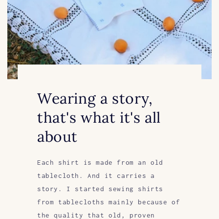
Wearing a story,
that's what it's all
about
Each shirt is made from an old
tablecloth. And it carries a
story. I started sewing shirts
from tablecloths mainly because of
the quality that old, proven