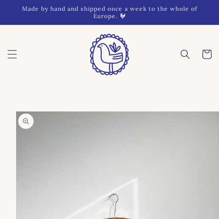
Skip to
Made by hand and shipped once a week to the whole of
content
Europe. 🐓
Cart
Skip to
product
information