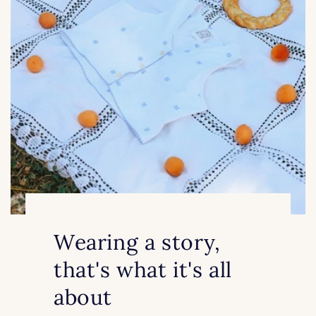
Wearing a story,
that's what it's all
about