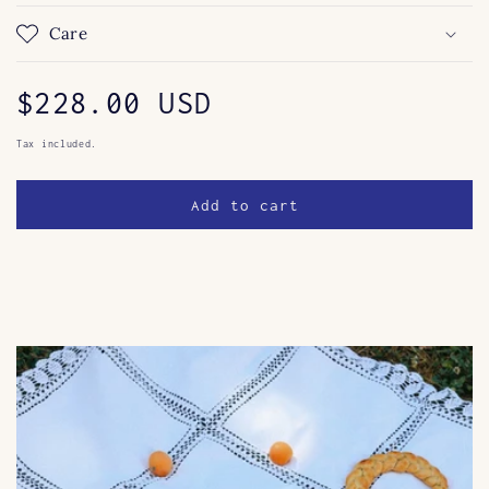
Care
Regular
$228.00 USD
price
Tax included.
Add to cart