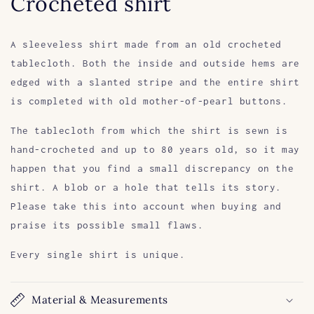
Crocheted shirt
A sleeveless shirt made from an old crocheted
tablecloth. Both the inside and outside hems are
edged with a slanted stripe and the entire shirt
is completed with old mother-of-pearl buttons.
The tablecloth from which the shirt is sewn is
hand-crocheted and up to 80 years old, so it may
happen that you find a small discrepancy on the
shirt. A blob or a hole that tells its story.
Please take this into account when buying and
praise its possible small flaws.
Every single shirt is unique.
Material & Measurements