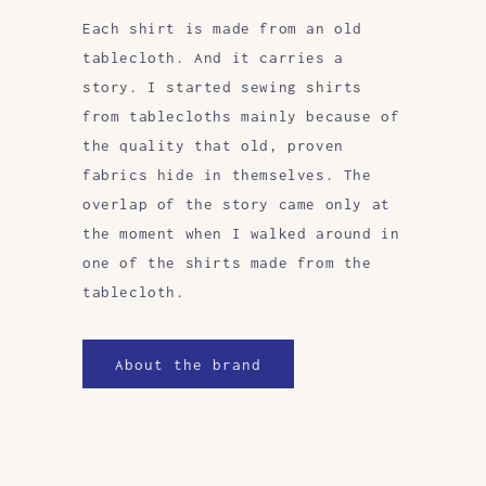
Each shirt is made from an old
tablecloth. And it carries a
story. I started sewing shirts
from tablecloths mainly because of
the quality that old, proven
fabrics hide in themselves. The
overlap of the story came only at
the moment when I walked around in
one of the shirts made from the
tablecloth.
About the brand