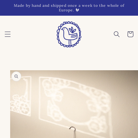
Skip to
Made by hand and shipped once a week to the whole of
content
Europe. 🐓
Cart
Skip to
product
information