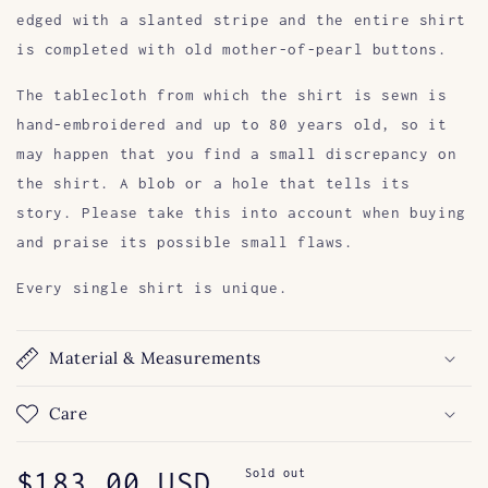
edged with a slanted stripe and the entire shirt
is completed with old mother-of-pearl buttons.
The tablecloth from which the shirt is sewn is
hand-embroidered and up to 80 years old, so it
may happen that you find a small discrepancy on
the shirt. A blob or a hole that tells its
story. Please take this into account when buying
and praise its possible small flaws.
Every single shirt is unique.
Material & Measurements
Care
Regular
$183.00 USD
Sold out