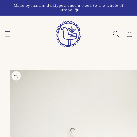
Skip to
Made by hand and shipped once a week to the whole of
content
Europe. 🐓
Cart
Skip to
product
information