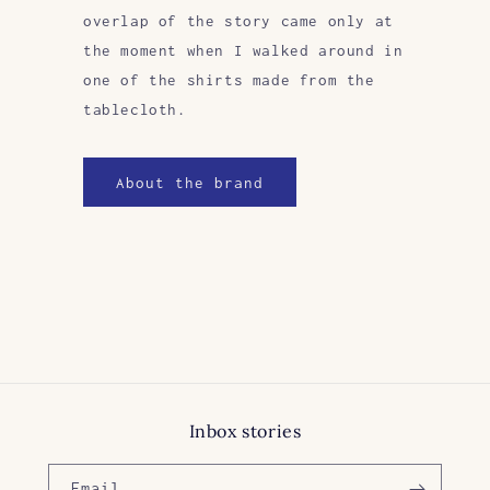
overlap of the story came only at
the moment when I walked around in
one of the shirts made from the
tablecloth.
About the brand
Inbox stories
Email