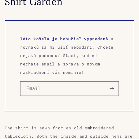
Shirt Garden
Táto košeľa je bohužiaľ vypredaná
a
rovnakú sa mi ušiť nepodarí. Chcete
nejakú podobnú? Stačí, keď mi
necháte email a správa o novom
naskladnení vás neminie!
Email
The shirt is sewn from an old embroidered
tablecloth. Both the inside and outside hems are