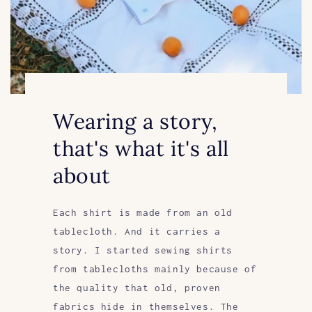
Wearing a story,
that's what it's all
about
Each shirt is made from an old
tablecloth. And it carries a
story. I started sewing shirts
from tablecloths mainly because of
the quality that old, proven
fabrics hide in themselves. The