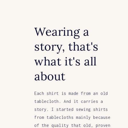
Wearing a
story, that's
what it's all
about
Each shirt is made from an old
tablecloth. And it carries a
story. I started sewing shirts
from tablecloths mainly because
of the quality that old, proven