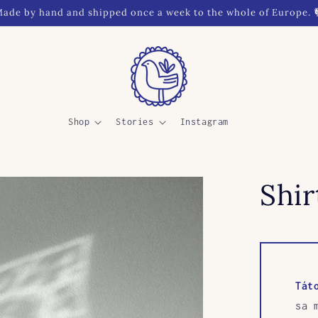
ade by hand and shipped once a week to the whole of Europe. 
Shop
Stories
Instagram
Shir
Tát
sa 