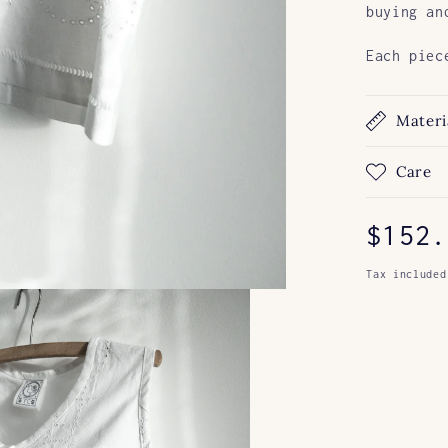
buying an
Each piec
Materi
Care
Regul
$152.
price
Tax included