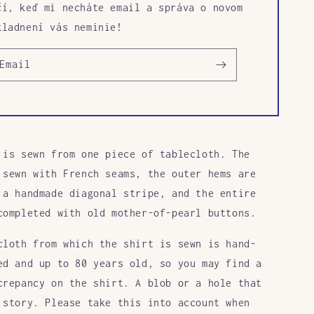
čí, keď mi necháte email a správa o novom
kladnení vás neminie!
Email
 is sewn
from one piece of tablecloth. The
 sewn with French seams, the outer hems are
 a handmade diagonal stripe, and the entire
completed with old mother-of-pearl buttons.
cloth from which the shirt is sewn is hand-
ed and up to 80 years old, so you may find a
crepancy on the shirt. A blob or a hole that
 story. Please take this into account when