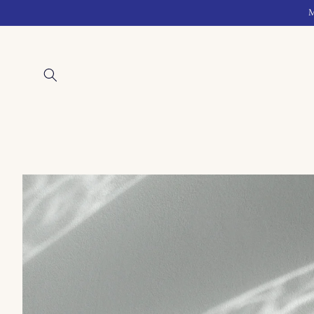
Skip to
M
content
Skip to
product
information