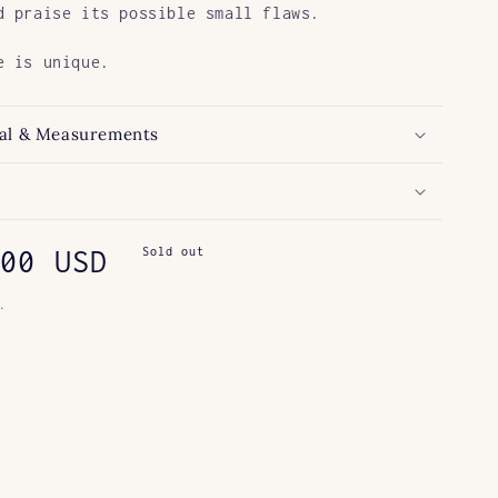
d praise its possible small flaws.
e is unique.
al & Measurements
ar
00 USD
Sold out
.