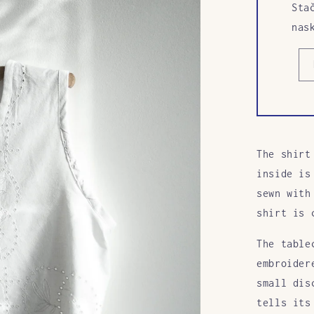
Sta
nas
The shirt
inside is
sewn with
shirt is 
The table
embroider
small dis
tells its