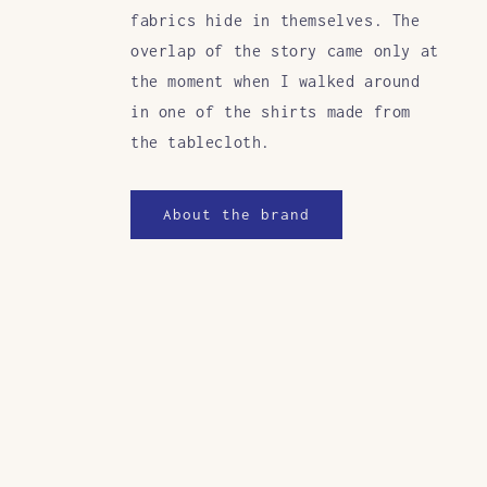
fabrics hide in themselves. The
overlap of the story came only at
the moment when I walked around
in one of the shirts made from
the tablecloth.
About the brand