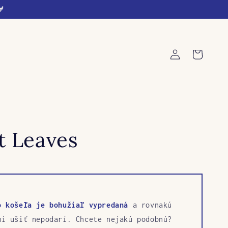
🐓
Log
Cart
in
t Leaves
o košeľa je bohužiaľ vypredaná
a rovnakú
mi ušiť nepodarí. Chcete nejakú podobnú?