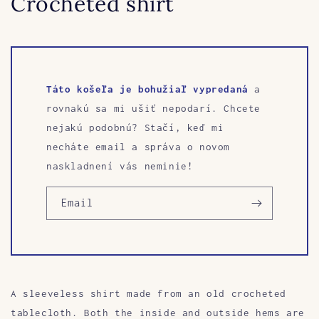
Crocheted shirt
Táto košeľa je bohužiaľ vypredaná
a
rovnakú sa mi ušiť nepodarí. Chcete
nejakú podobnú? Stačí, keď mi
necháte email a správa o novom
naskladnení vás neminie!
Email
A sleeveless shirt made from an old crocheted
tablecloth. Both the inside and outside hems are