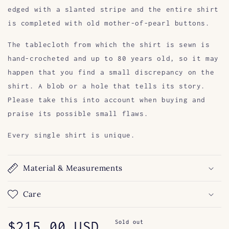
edged with a slanted stripe and the entire shirt
is completed with old mother-of-pearl buttons.
The tablecloth from which the shirt is sewn is
hand-crocheted and up to 80 years old, so it may
happen that you find a small discrepancy on the
shirt. A blob or a hole that tells its story.
Please take this into account when buying and
praise its possible small flaws.
Every single shirt is unique.
Material & Measurements
Care
Regular
$215.00 USD
Sold out