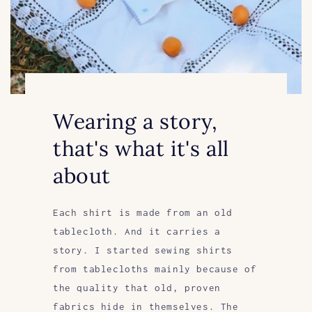
Wearing a story,
that's what it's all
about
Each shirt is made from an old
tablecloth. And it carries a
story. I started sewing shirts
from tablecloths mainly because of
the quality that old, proven
fabrics hide in themselves. The