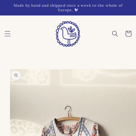
Skip to
Made by hand and shipped once a week to the whole of
content
Europe. 🐓
Cart
Skip to
product
information