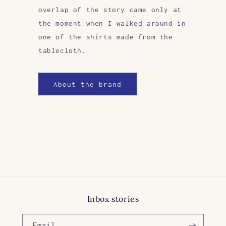
overlap of the story came only at
the moment when I walked around in
one of the shirts made from the
tablecloth.
About the brand
Inbox stories
Email