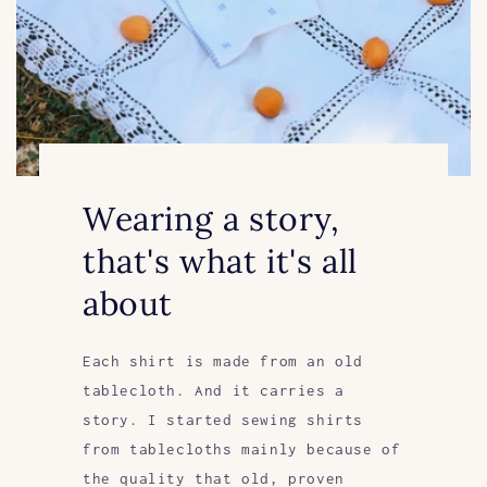
Wearing a story,
that's what it's all
about
Each shirt is made from an old
tablecloth. And it carries a
story. I started sewing shirts
from tablecloths mainly because of
the quality that old, proven