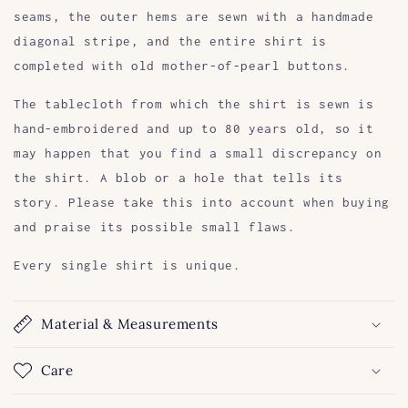
seams, the outer hems are sewn with a handmade
diagonal stripe, and the entire shirt is
completed with old mother-of-pearl buttons.
The tablecloth from which the shirt is sewn is
hand-embroidered and up to 80 years old, so it
may happen that you find a small discrepancy on
the shirt. A blob or a hole that tells its
story. Please take this into account when buying
and praise its possible small flaws.
Every single shirt is unique.
Material & Measurements
Care