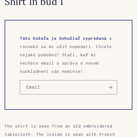
Shirt In bud 1
Táto košeľa je bohužiaľ vypredaná
a
rovnakú sa mi ušiť nepodarí. Chcete
nejakú podobnú? Stačí, keď mi
necháte email a správa o novom
naskladnení vás neminie!
Email
The shirt is sewn from an old embroidered
tablecloth.
The inside is sewn with French