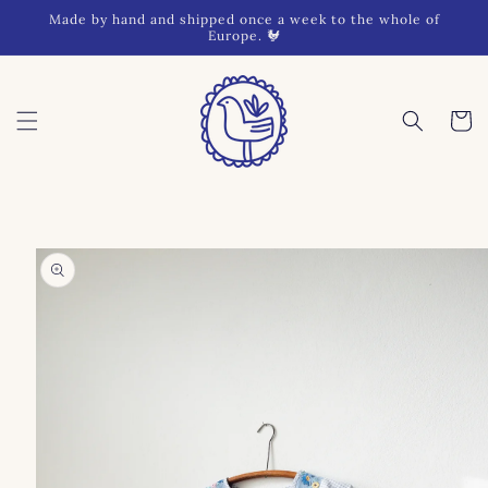
Skip to
Made by hand and shipped once a week to the whole of
content
Europe. 🐓
Cart
Skip to
product
information