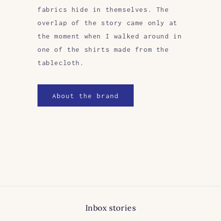
fabrics hide in themselves. The
overlap of the story came only at
the moment when I walked around in
one of the shirts made from the
tablecloth.
About the brand
Inbox stories