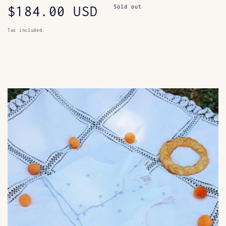
Regular
$184.00 USD
Sold out
price
Tax included.