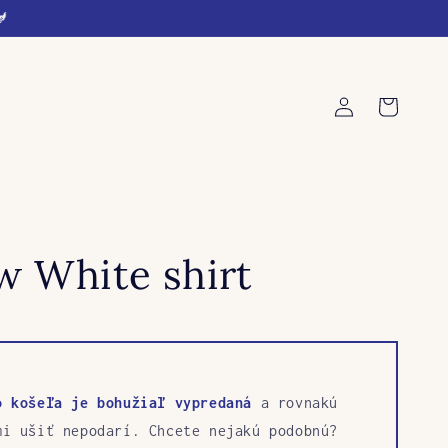
🐓
Log
Cart
in
w White shirt
o košeľa je bohužiaľ vypredaná
a rovnakú
mi ušiť nepodarí. Chcete nejakú podobnú?