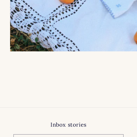
Inbox stories