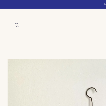
Skip to
M
content
Skip to
product
information