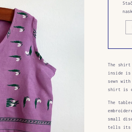
Sta
nas
The shirt
inside is
sewn with
shirt is 
The table
embroider
small dis
tells its