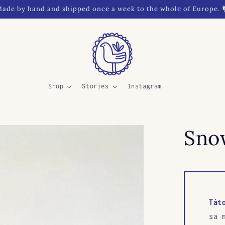
ade by hand and shipped once a week to the whole of Europe. 
Shop
Stories
Instagram
Sno
Tát
sa 