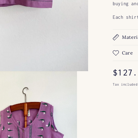
buying an
Each shir
Materi
Care
Regul
$127.
price
Tax included