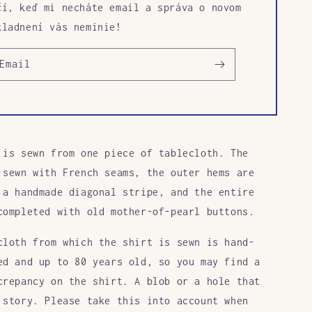
čí, keď mi necháte email a správa o novom
kladnení vás neminie!
Email
 is sewn from one piece of tablecloth. The
 sewn with French seams, the outer hems are
 a handmade diagonal stripe, and the entire
completed with old mother-of-pearl buttons.
cloth from which the shirt is sewn is hand-
ed and up to 80 years old, so you may find a
crepancy on the shirt. A blob or a hole that
 story. Please take this into account when