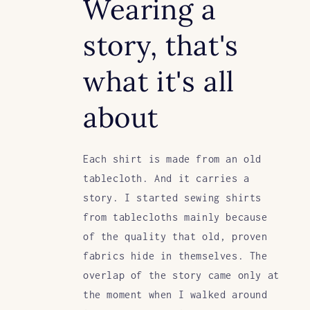
Wearing a
story, that's
what it's all
about
Each shirt is made from an old
tablecloth. And it carries a
story. I started sewing shirts
from tablecloths mainly because
of the quality that old, proven
fabrics hide in themselves. The
overlap of the story came only at
the moment when I walked around