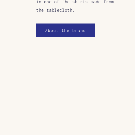
in one of the shirts made from
the tablecloth.
About the brand