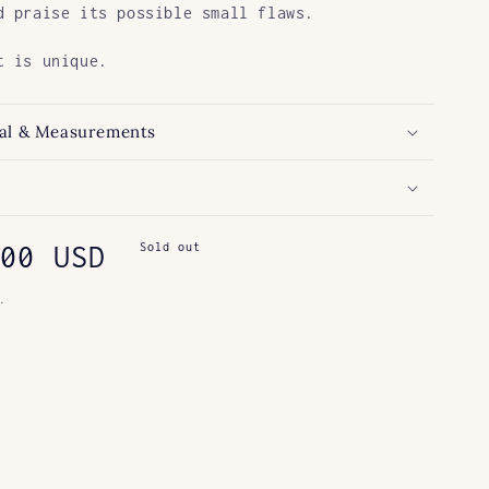
d praise its possible small flaws.
t is unique.
al & Measurements
ar
00 USD
Sold out
.