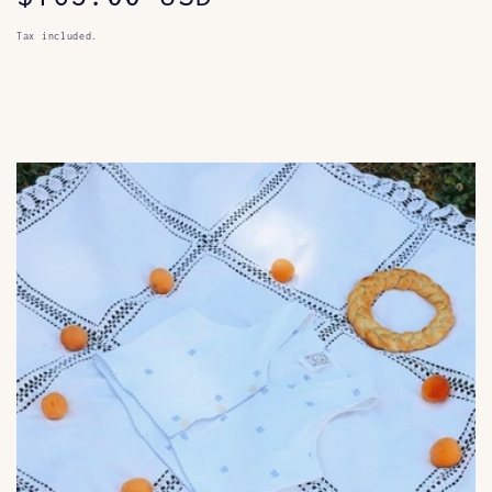
price
Tax included.