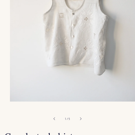
Open
media
1
in
of
1
/
5
modal