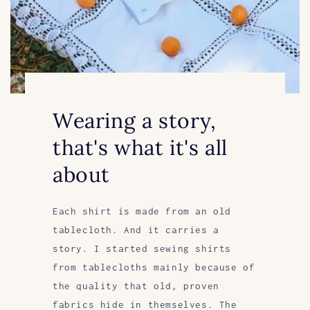
Wearing a story,
that's what it's all
about
Each shirt is made from an old
tablecloth. And it carries a
story. I started sewing shirts
from tablecloths mainly because of
the quality that old, proven
fabrics hide in themselves. The