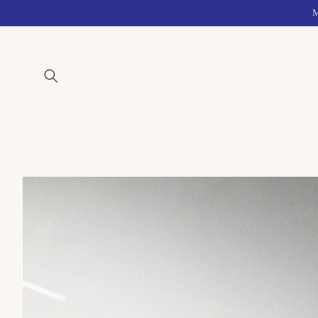
Skip to
M
content
Skip to
product
information