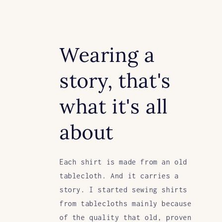
Wearing a
story, that's
what it's all
about
Each shirt is made from an old
tablecloth. And it carries a
story. I started sewing shirts
from tablecloths mainly because
of the quality that old, proven