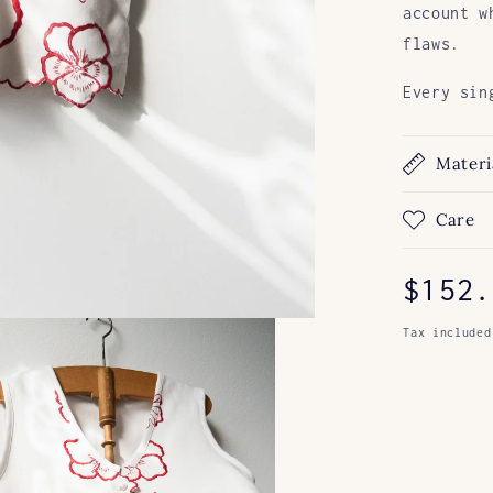
account w
flaws.
Every sin
Materi
Care
Regul
$152.
price
Tax included