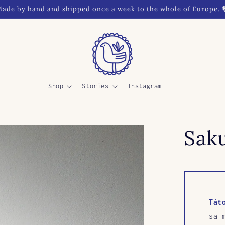
ade by hand and shipped once a week to the whole of Europe. 
Shop
Stories
Instagram
Saku
Tát
sa 