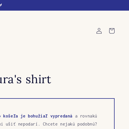
🐓
Log
Cart
in
ra's shirt
o košeľa je bohužiaľ vypredaná
a rovnakú
mi ušiť nepodarí. Chcete nejakú podobnú?