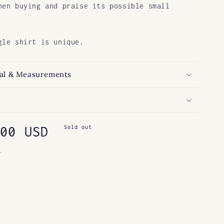
hen buying and praise its possible small
gle shirt is unique.
al & Measurements
ar
00 USD
Sold out
.