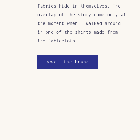
fabrics hide in themselves. The
overlap of the story came only at
the moment when I walked around
in one of the shirts made from
the tablecloth.
About the brand