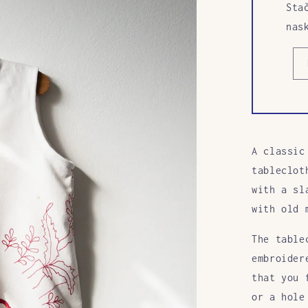
Sta
nas
A classic
tableclot
with a sl
with old 
The table
embroider
that you 
or a hole