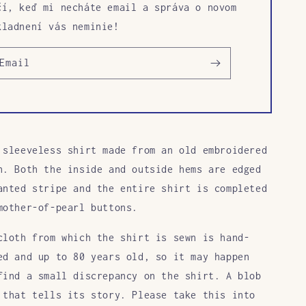
čí, keď mi necháte email a správa o novom
kladnení vás neminie!
Email
 sleeveless shirt made from an old embroidered
h. Both the inside and outside hems are edged
anted stripe and the entire shirt is completed
mother-of-pearl buttons.
cloth from which the shirt is sewn is hand-
ed and up to 80 years old, so it may happen
find a small discrepancy on the shirt. A blob
 that tells its story. Please take this into