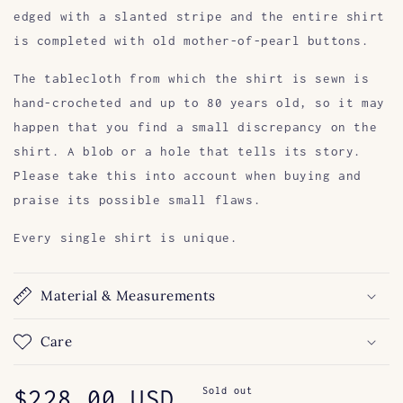
edged with a slanted stripe and the entire shirt
is completed with old mother-of-pearl buttons.
The tablecloth from which the shirt is sewn is
hand-crocheted and up to 80 years old, so it may
happen that you find a small discrepancy on the
shirt. A blob or a hole that tells its story.
Please take this into account when buying and
praise its possible small flaws.
Every single shirt is unique.
Material & Measurements
Care
Regular
$228.00 USD
Sold out