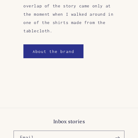
overlap of the story came only at
the moment when I walked around in
one of the shirts made from the
tablecloth.
About the brand
Inbox stories
Email