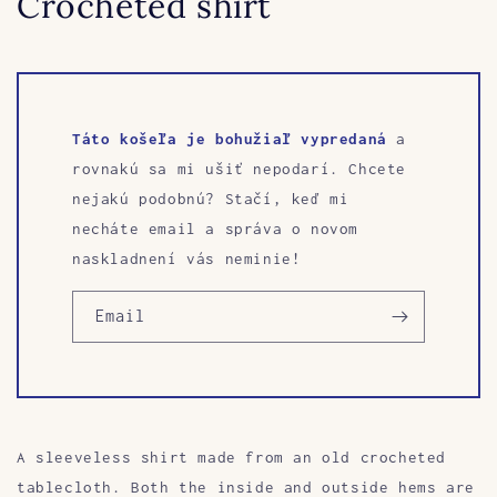
Crocheted shirt
Táto košeľa je bohužiaľ vypredaná
a
rovnakú sa mi ušiť nepodarí. Chcete
nejakú podobnú? Stačí, keď mi
necháte email a správa o novom
naskladnení vás neminie!
Email
A sleeveless shirt made from an old crocheted
tablecloth. Both the inside and outside hems are