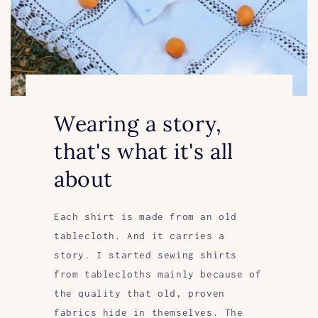
Wearing a story,
that's what it's all
about
Each shirt is made from an old
tablecloth. And it carries a
story. I started sewing shirts
from tablecloths mainly because of
the quality that old, proven
fabrics hide in themselves. The