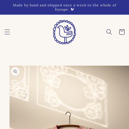
Skip to
Made by hand and shipped once a week to the whole of
content
Europe. 🐓
Cart
Skip to
product
information