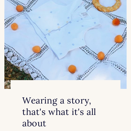
Wearing a story,
that's what it's all
about