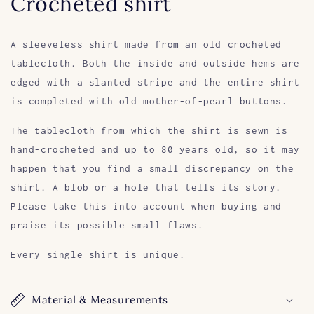
Crocheted shirt
A sleeveless shirt made from an old crocheted
tablecloth. Both the inside and outside hems are
edged with a slanted stripe and the entire shirt
is completed with old mother-of-pearl buttons.
The tablecloth from which the shirt is sewn is
hand-crocheted and up to 80 years old, so it may
happen that you find a small discrepancy on the
shirt. A blob or a hole that tells its story.
Please take this into account when buying and
praise its possible small flaws.
Every single shirt is unique.
Material & Measurements