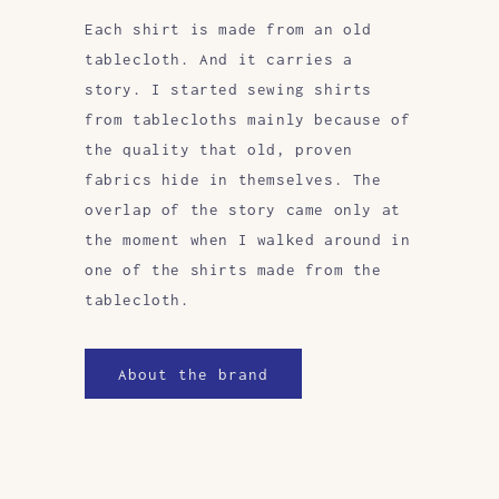
Each shirt is made from an old
tablecloth. And it carries a
story. I started sewing shirts
from tablecloths mainly because of
the quality that old, proven
fabrics hide in themselves. The
overlap of the story came only at
the moment when I walked around in
one of the shirts made from the
tablecloth.
About the brand