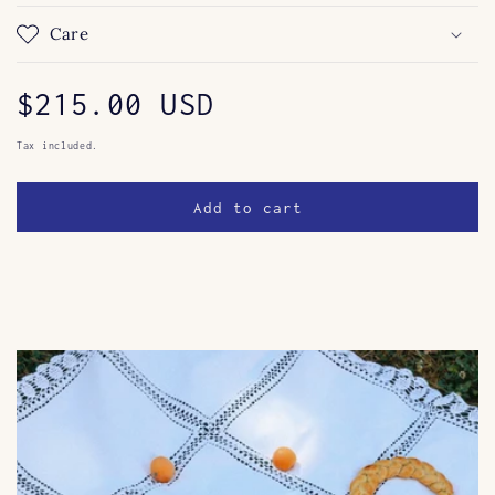
Care
Regular
$215.00 USD
price
Tax included.
Add to cart