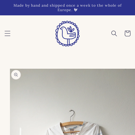
Skip to
Made by hand and shipped once a week to the whole of
content
Europe. 🐓
Cart
Skip to
product
information