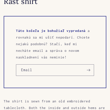
Rast shirt
Táto košeľa je bohužiaľ vypredaná
a
rovnakú sa mi ušiť nepodarí. Chcete
nejakú podobnú? Stačí, keď mi
necháte email a správa o novom
naskladnení vás neminie!
Email
The shirt is sewn from an old embroidered
tablecloth. Both the inside and outside hems are