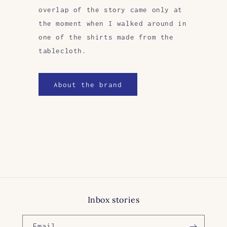
overlap of the story came only at
the moment when I walked around in
one of the shirts made from the
tablecloth.
About the brand
Inbox stories
Email