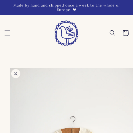
Skip to
Made by hand and shipped once a week to the whole of
content
Europe. 🐓
Cart
Skip to
product
information