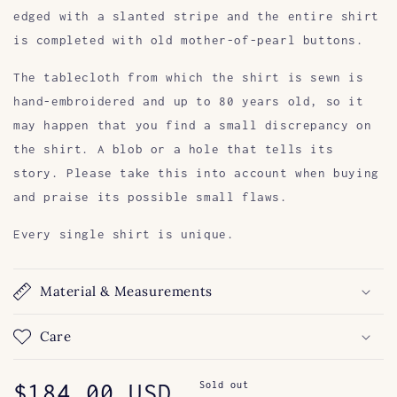
edged with a slanted stripe and the entire shirt
is completed with old mother-of-pearl buttons.
The tablecloth from which the shirt is sewn is
hand-embroidered and up to 80 years old, so it
may happen that you find a small discrepancy on
the shirt. A blob or a hole that tells its
story. Please take this into account when buying
and praise its possible small flaws.
Every single shirt is unique.
Material & Measurements
Care
Regular
$184.00 USD
Sold out