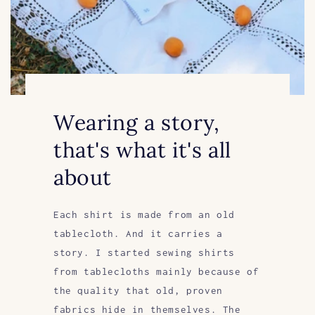
Wearing a story,
that's what it's all
about
Each shirt is made from an old
tablecloth. And it carries a
story. I started sewing shirts
from tablecloths mainly because of
the quality that old, proven
fabrics hide in themselves. The