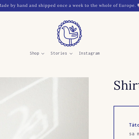
ade by hand and shipped once a week to the whole of Europe. 
Shop
Stories
Instagram
Shi
Tát
sa 