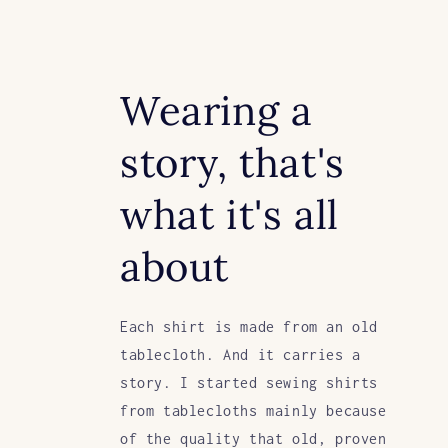
Wearing a
story, that's
what it's all
about
Each shirt is made from an old
tablecloth. And it carries a
story. I started sewing shirts
from tablecloths mainly because
of the quality that old, proven