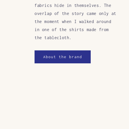
fabrics hide in themselves. The
overlap of the story came only at
the moment when I walked around
in one of the shirts made from
the tablecloth.
About the brand