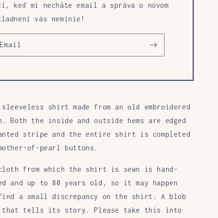
čí, keď mi necháte email a správa o novom
kladnení vás neminie!
Email
 sleeveless shirt made from an old embroidered
h. Both the inside and outside hems are edged
anted stripe and the entire shirt is completed
mother-of-pearl buttons.
cloth from which the shirt is sewn is hand-
ed and up to 80 years old, so it may happen
find a small discrepancy on the shirt. A blob
 that tells its story. Please take this into