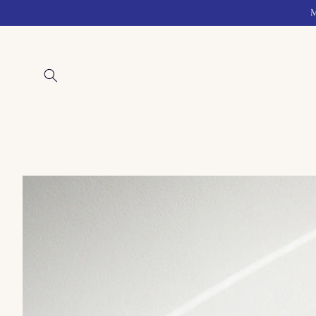
Skip to
M
content
Skip to
product
information