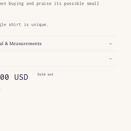
hen buying and praise its possible small
gle shirt is unique.
al & Measurements
ar
00 USD
Sold out
.