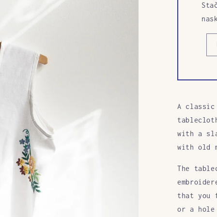
Sta
nas
A classic
tableclot
with a sl
with old 
The table
embroider
that you 
or a hole