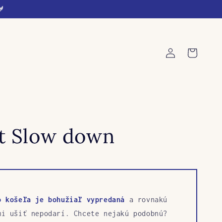
🐓
Log
Cart
in
rt Slow down
o košeľa je bohužiaľ vypredaná
a rovnakú
mi ušiť nepodarí. Chcete nejakú podobnú?