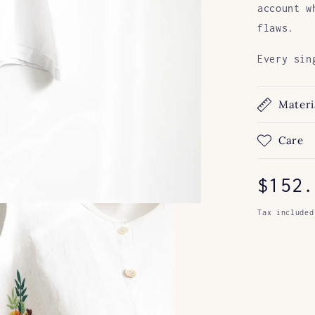
account w
flaws.
Every sin
Materi
Care
Regul
$152.
price
Tax included