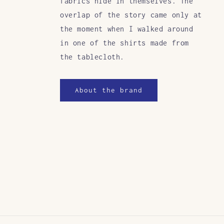
fabrics hide in themselves. The
overlap of the story came only at
the moment when I walked around
in one of the shirts made from
the tablecloth.
About the brand