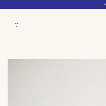
Skip to
M
content
Skip to
product
information