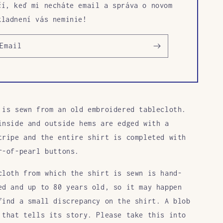
čí, keď mi necháte email a správa o novom
kladnení vás neminie!
Email
 is sewn from an old embroidered tablecloth.
inside and outside hems are edged with a
tripe and the entire shirt is completed with
r-of-pearl buttons.
cloth from which the shirt is sewn is hand-
ed and up to 80 years old, so it may happen
find a small discrepancy on the shirt. A blob
 that tells its story. Please take this into