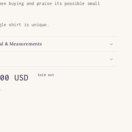
hen buying and praise its possible small
gle shirt is unique.
al & Measurements
ar
00 USD
Sold out
.