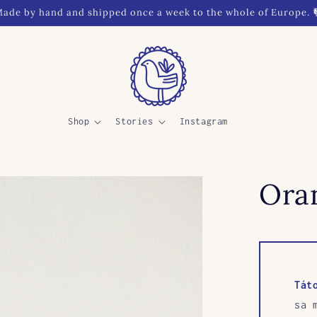
ade by hand and shipped once a week to the whole of Europe. 
Shop
Stories
Instagram
Oran
Tát
sa 