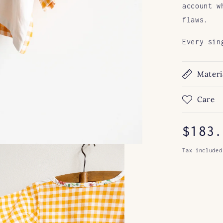
account w
flaws.
Every sin
Materi
Care
Regul
$183.
price
Tax included