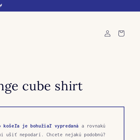
🐓
Log
Cart
in
ge cube shirt
o košeľa je bohužiaľ vypredaná
a rovnakú
mi ušiť nepodarí. Chcete nejakú podobnú?