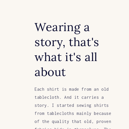
Wearing a
story, that's
what it's all
about
Each shirt is made from an old
tablecloth. And it carries a
story. I started sewing shirts
from tablecloths mainly because
of the quality that old, proven