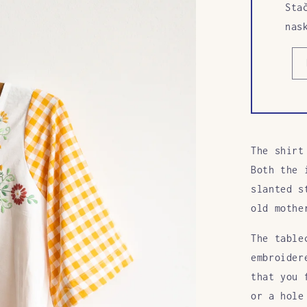
Sta
nas
The shirt
Both the 
slanted s
old mothe
The table
embroider
that you 
or a hole