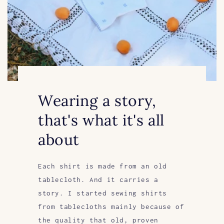
Wearing a story,
that's what it's all
about
Each shirt is made from an old
tablecloth. And it carries a
story. I started sewing shirts
from tablecloths mainly because of
the quality that old, proven