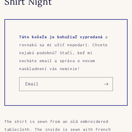
Shirt Night
Táto košeľa je bohužiaľ vypredaná
a
rovnakú sa mi ušiť nepodarí. Chcete
nejakú podobnú? Stačí, keď mi
necháte email a správa o novom
naskladnení vás neminie!
Email
The shirt is sewn from an old embroidered
tablecloth.
The inside is sewn with French