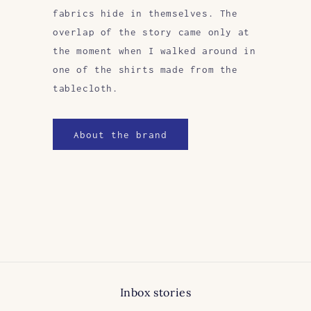
fabrics hide in themselves. The
overlap of the story came only at
the moment when I walked around in
one of the shirts made from the
tablecloth.
About the brand
Inbox stories