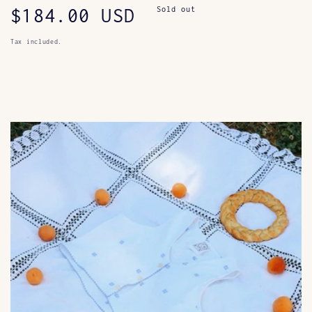
Regular
$184.00 USD
Sold out
price
Tax included.