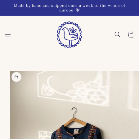
Skip to
Made by hand and shipped once a week to the whole of
content
Europe. 🐓
Cart
Skip to
product
information