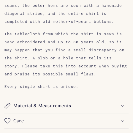
seams, the outer hems are sewn with a handmade
diagonal stripe, and the entire shirt is
completed with old mother-of-pearl buttons.
The tablecloth from which the shirt is sewn is
hand-embroidered and up to 80 years old, so it
may happen that you find a small discrepancy on
the shirt. A blob or a hole that tells its
story. Please take this into account when buying
and praise its possible small flaws.
Every single shirt is unique.
Material & Measurements
Care