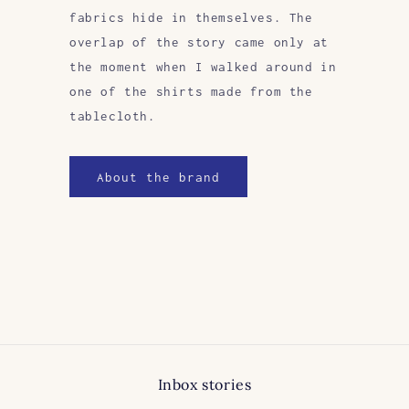
fabrics hide in themselves. The
overlap of the story came only at
the moment when I walked around in
one of the shirts made from the
tablecloth.
About the brand
Inbox stories