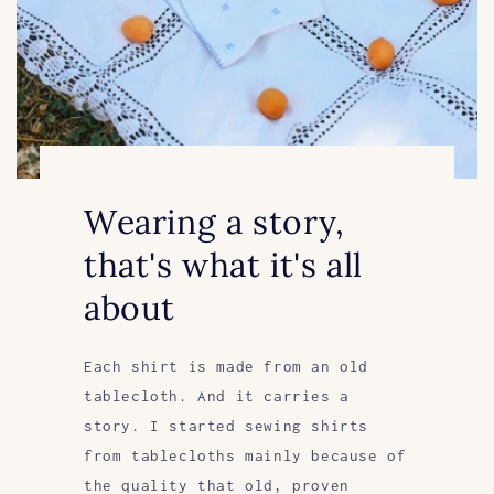
Wearing a story,
that's what it's all
about
Each shirt is made from an old
tablecloth. And it carries a
story. I started sewing shirts
from tablecloths mainly because of
the quality that old, proven