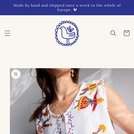
Skip to
Made by hand and shipped once a week to the whole of
content
Europe. 🐓
Cart
Skip to
product
information