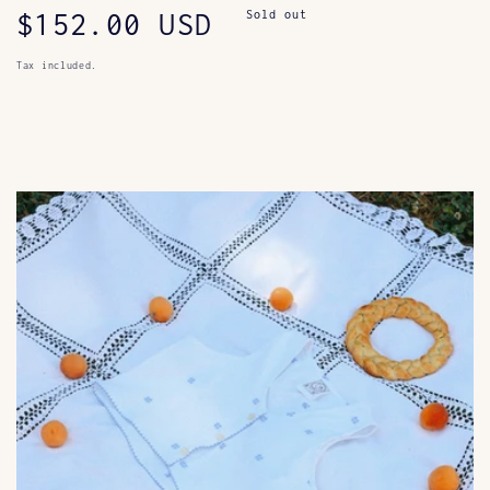
Regular
$152.00 USD
Sold out
price
Tax included.