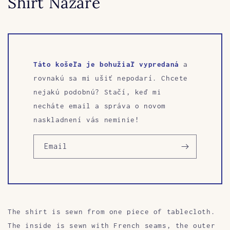
Shirt Nazarè
Táto košeľa je bohužiaľ vypredaná
a
rovnakú sa mi ušiť nepodarí. Chcete
nejakú podobnú? Stačí, keď mi
necháte email a správa o novom
naskladnení vás neminie!
Email
The shirt is sewn from one piece of tablecloth.
The inside is sewn with French seams, the outer