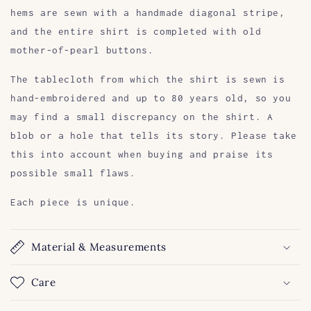
hems are sewn with a handmade diagonal stripe,
and the entire shirt is completed with old
mother-of-pearl buttons.
The tablecloth from which the shirt is sewn is
hand-embroidered and up to 80 years old, so you
may find a small discrepancy on the shirt. A
blob or a hole that tells its story. Please take
this into account when buying and praise its
possible small flaws.
Each piece is unique.
Material & Measurements
Care