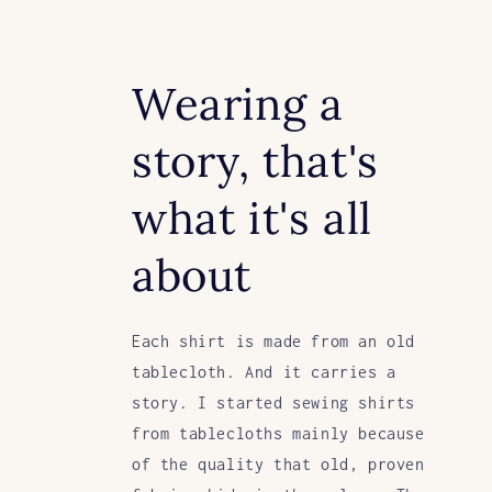
Wearing a
story, that's
what it's all
about
Each shirt is made from an old
tablecloth. And it carries a
story. I started sewing shirts
from tablecloths mainly because
of the quality that old, proven