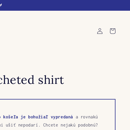
🐓
Log
Cart
in
heted shirt
o košeľa je bohužiaľ vypredaná
a rovnakú
mi ušiť nepodarí. Chcete nejakú podobnú?