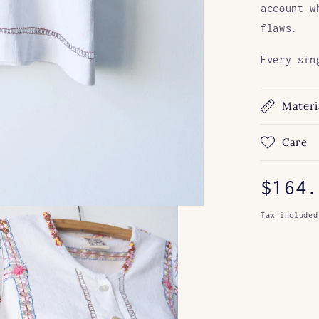
account w
flaws.
Every sin
Materi
Care
Regul
$164.
price
Tax included