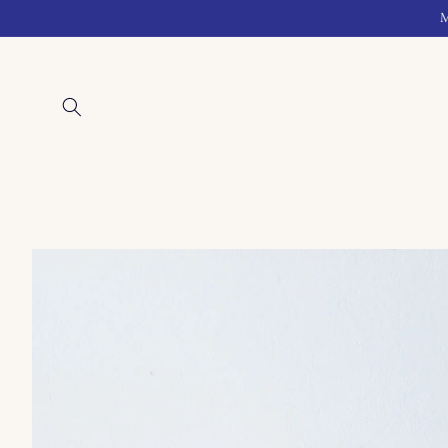
Skip to
M
content
Skip to
product
information