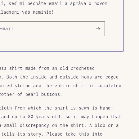
čí, keď mi necháte email a správa o novom
kladnení vás neminie!
Email
ess shirt made from an old crocheted
h. Both the inside and outside hems are edged
anted stripe and the entire shirt is completed
mother-of-pearl buttons.
cloth from which the shirt is sewn is hand-
 and up to 80 years old, so it may happen that
a small discrepancy on the shirt. A blob or a
 tells its story. Please take this into