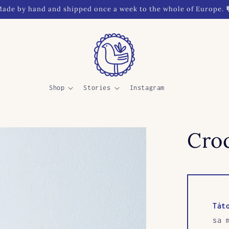
ade by hand and shipped once a week to the whole of Europe. 
Shop
Stories
Instagram
Croc
Tát
sa 