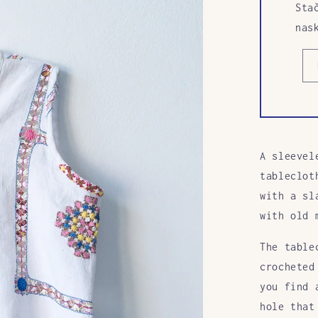
Sta
nas
A sleevel
tableclot
with a sl
with old 
The table
crocheted
you find 
hole that