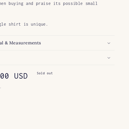
hen buying and praise its possible small
gle shirt is unique.
al & Measurements
ar
00 USD
Sold out
.