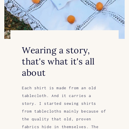
Wearing a story,
that's what it's all
about
Each shirt is made from an old
tablecloth. And it carries a
story. I started sewing shirts
from tablecloths mainly because of
the quality that old, proven
fabrics hide in themselves. The