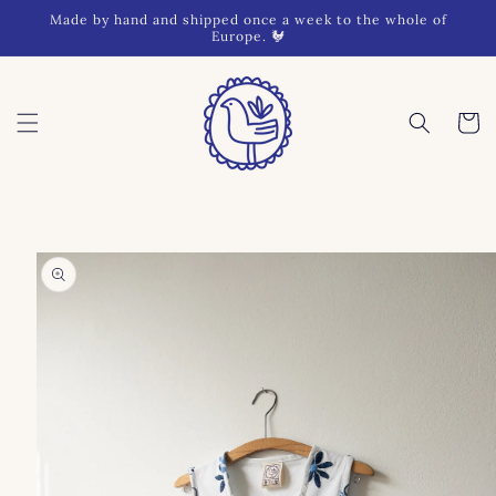
Skip to
Made by hand and shipped once a week to the whole of
content
Europe. 🐓
Cart
Skip to
product
information