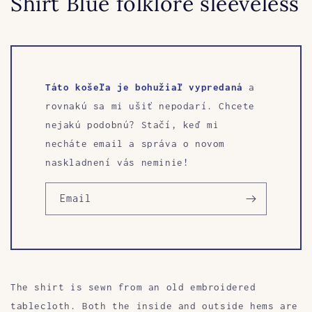
Shirt Blue folklore sleeveless
Táto košeľa je bohužiaľ vypredaná
a
rovnakú sa mi ušiť nepodarí. Chcete
nejakú podobnú? Stačí, keď mi
necháte email a správa o novom
naskladnení vás neminie!
Email
The shirt is sewn from an old embroidered
tablecloth. Both the inside and outside hems are