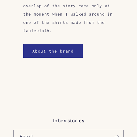
overlap of the story came only at
the moment when I walked around in
one of the shirts made from the
tablecloth.
About the brand
Inbox stories
Email