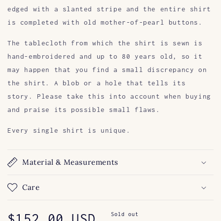
edged with a slanted stripe and the entire shirt
is completed with old mother-of-pearl buttons.
The tablecloth from which the shirt is sewn is
hand-embroidered and up to 80 years old, so it
may happen that you find a small discrepancy on
the shirt. A blob or a hole that tells its
story. Please take this into account when buying
and praise its possible small flaws.
Every single shirt is unique.
Material & Measurements
Care
Regular
$152.00 USD
Sold out