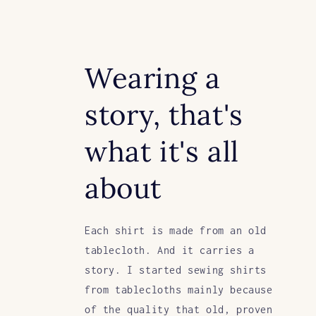
Wearing a
story, that's
what it's all
about
Each shirt is made from an old
tablecloth. And it carries a
story. I started sewing shirts
from tablecloths mainly because
of the quality that old, proven