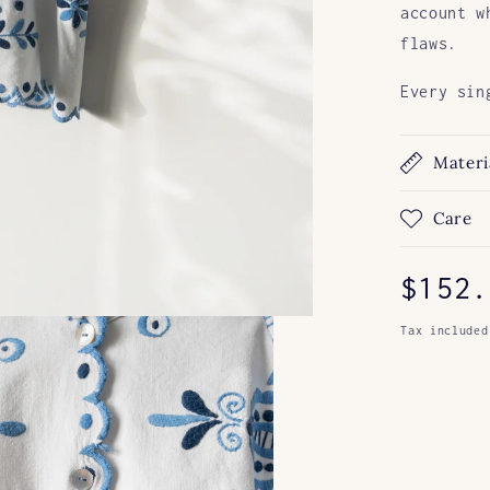
account w
flaws.
Every sin
Materi
Care
Regul
$152.
price
Tax included