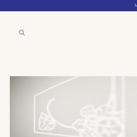
Skip to
M
content
Skip to
product
information