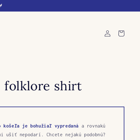
🐓
Log
Cart
in
 folklore shirt
o košeľa je bohužiaľ vypredaná
a rovnakú
mi ušiť nepodarí. Chcete nejakú podobnú?