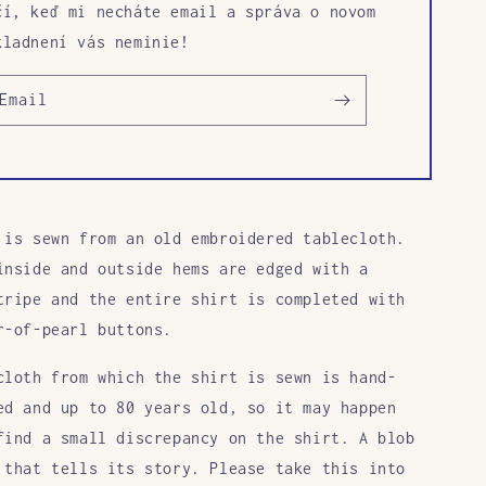
čí, keď mi necháte email a správa o novom
kladnení vás neminie!
Email
 is sewn from an old embroidered tablecloth.
inside and outside hems are edged with a
tripe and the entire shirt is completed with
r-of-pearl buttons.
cloth from which the shirt is sewn is hand-
ed and up to 80 years old, so it may happen
find a small discrepancy on the shirt. A blob
 that tells its story. Please take this into