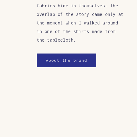
fabrics hide in themselves. The
overlap of the story came only at
the moment when I walked around
in one of the shirts made from
the tablecloth.
About the brand