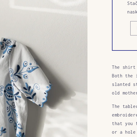
Sta
nas
The shirt
Both the 
slanted s
old mothe
The table
embroider
that you 
or a hole