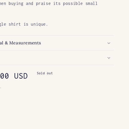
hen buying and praise its possible small
gle shirt is unique.
al & Measurements
ar
00 USD
Sold out
.