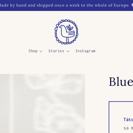
ade by hand and shipped once a week to the whole of Europe. 
Shop
Stories
Instagram
Blue
Tát
sa 