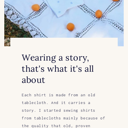
Wearing a story,
that's what it's all
about
Each shirt is made from an old
tablecloth. And it carries a
story. I started sewing shirts
from tablecloths mainly because of
the quality that old, proven