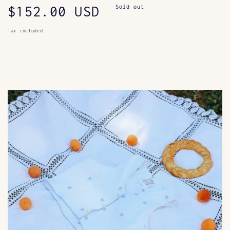
Regular
$152.00 USD
Sold out
price
Tax included.