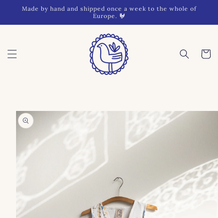
Skip to
Made by hand and shipped once a week to the whole of
content
Europe. 🐓
Cart
Skip to
product
information