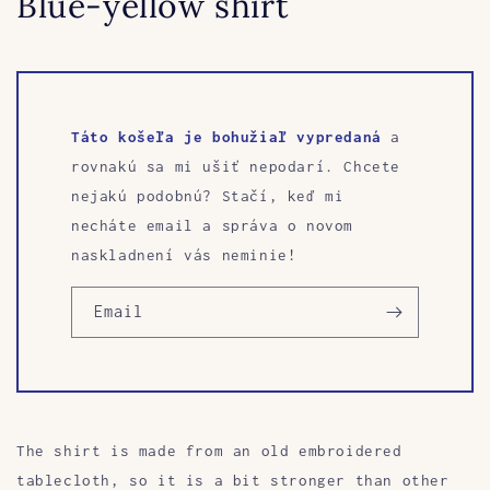
Blue-yellow shirt
Táto košeľa je bohužiaľ vypredaná
a
rovnakú sa mi ušiť nepodarí. Chcete
nejakú podobnú? Stačí, keď mi
necháte email a správa o novom
naskladnení vás neminie!
Email
The shirt is made from an old embroidered
tablecloth, so it is a bit stronger than other