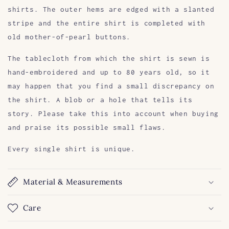
shirts. The outer hems are edged with a slanted
stripe and the entire shirt is completed with
old mother-of-pearl buttons.
The tablecloth from which the shirt is sewn is
hand-embroidered and up to 80 years old, so it
may happen that you find a small discrepancy on
the shirt. A blob or a hole that tells its
story. Please take this into account when buying
and praise its possible small flaws.
Every single shirt is unique.
Material & Measurements
Care