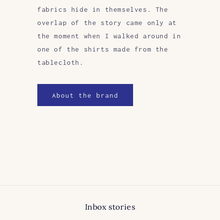
fabrics hide in themselves. The
overlap of the story came only at
the moment when I walked around in
one of the shirts made from the
tablecloth.
About the brand
Inbox stories