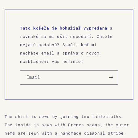
Táto košeľa je bohužiaľ vypredaná
a
rovnakú sa mi ušiť nepodarí. Chcete
nejakú podobnú? Stačí, keď mi
necháte email a správa o novom
naskladnení vás neminie!
Email
The shirt is sewn by joining two tablecloths.
The inside is sewn with French seams, the outer
hems are sewn with a handmade diagonal stripe,