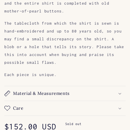
and the entire shirt is completed with old
mother-of-pearl buttons.
The tablecloth from which the shirt is sewn is
hand-embroidered and up to 80 years old, so you
may find a small discrepancy on the shirt. A
blob or a hole that tells its story. Please take
this into account when buying and praise its
possible small flaws.
Each piece is unique.
Material & Measurements
Care
Regular
$152.00 USD
Sold out