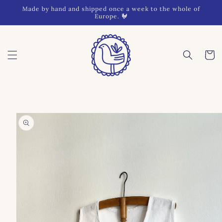
Skip to
Made by hand and shipped once a week to the whole of
content
Europe. 🐓
Cart
Skip to
product
information