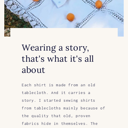
Wearing a story,
that's what it's all
about
Each shirt is made from an old
tablecloth. And it carries a
story. I started sewing shirts
from tablecloths mainly because of
the quality that old, proven
fabrics hide in themselves. The