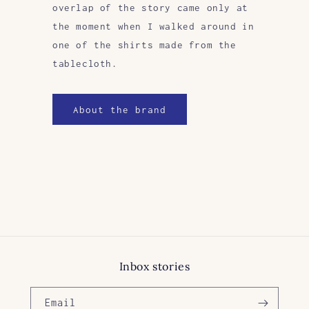
overlap of the story came only at
the moment when I walked around in
one of the shirts made from the
tablecloth.
About the brand
Inbox stories
Email