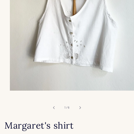
Open
media
1
in
of
1
/
6
modal
Margaret's shirt