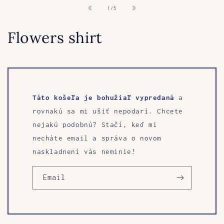
in
of
1
/
5
modal
Flowers shirt
Táto košeľa je bohužiaľ vypredaná
a
rovnakú sa mi ušiť nepodarí. Chcete
nejakú podobnú? Stačí, keď mi
necháte email a správa o novom
naskladnení vás neminie!
Email