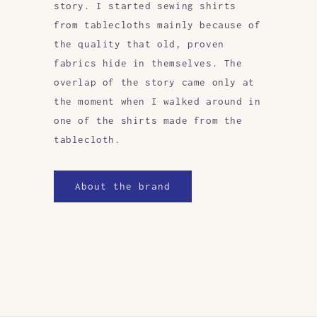
story. I started sewing shirts
from tablecloths mainly because of
the quality that old, proven
fabrics hide in themselves. The
overlap of the story came only at
the moment when I walked around in
one of the shirts made from the
tablecloth.
About the brand