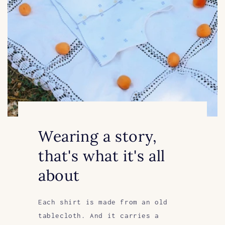
Wearing a story,
that's what it's all
about
Each shirt is made from an old
tablecloth. And it carries a