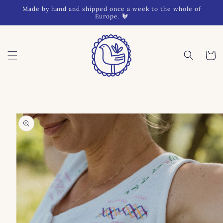
Skip to
Made by hand and shipped once a week to the whole of
content
Europe. 🐓
Cart
Skip to
product
information