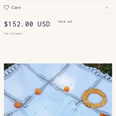
Care
Regular
$152.00 USD
Sold out
price
Tax included.