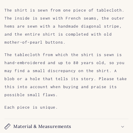
The shirt is sewn from one piece of tablecloth.
The inside is sewn with French seams, the outer
hems are sewn with a handmade diagonal stripe,
and the entire shirt is completed with old
mother-of-pearl buttons.
The tablecloth from which the shirt is sewn is
hand-embroidered and up to 80 years old, so you
may find a small discrepancy on the shirt. A
blob or a hole that tells its story. Please take
this into account when buying and praise its
possible small flaws.
Each piece is unique.
Material & Measurements