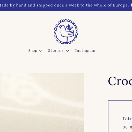
ade by hand and shipped once a week to the whole of Europe. 
Shop
Stories
Instagram
Croc
Tát
sa 