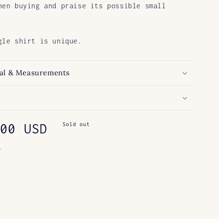
hen buying and praise its possible small
gle shirt is unique.
al & Measurements
ar
00 USD
Sold out
.