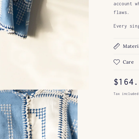
account w
flaws.
Every sin
Materi
Care
Regul
$164.
price
Tax included