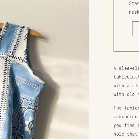
Sta
nas
A sleevel
tableclot
with a sl
with old 
The table
crocheted
you find 
hole that