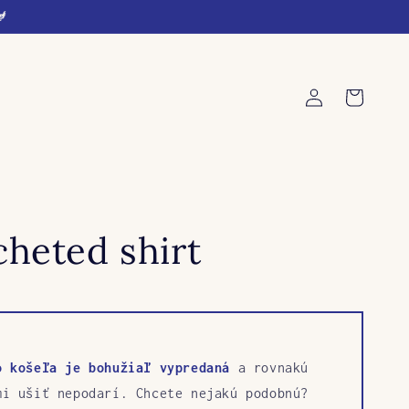
🐓
Log
Cart
in
heted shirt
o košeľa je bohužiaľ vypredaná
a rovnakú
mi ušiť nepodarí. Chcete nejakú podobnú?