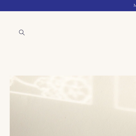
Skip to
M
content
Skip to
product
information