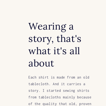
Wearing a
story, that's
what it's all
about
Each shirt is made from an old
tablecloth. And it carries a
story. I started sewing shirts
from tablecloths mainly because
of the quality that old, proven