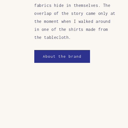
fabrics hide in themselves. The
overlap of the story came only at
the moment when I walked around
in one of the shirts made from
the tablecloth.
About the brand