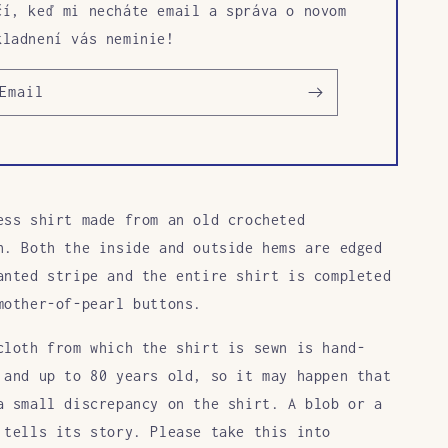
čí, keď mi necháte email a správa o novom
kladnení vás neminie!
Email
ess shirt made from an old crocheted
h. Both the inside and outside hems are edged
anted stripe and the entire shirt is completed
mother-of-pearl buttons.
cloth from which the shirt is sewn is hand-
 and up to 80 years old, so it may happen that
a small discrepancy on the shirt. A blob or a
 tells its story. Please take this into