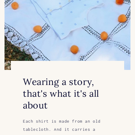
Wearing a story,
that's what it's all
about
Each shirt is made from an old
tablecloth. And it carries a