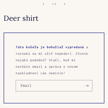
in
of
1
/
5
modal
Deer shirt
Táto košeľa je bohužiaľ vypredaná
a
rovnakú sa mi ušiť nepodarí. Chcete
nejakú podobnú? Stačí, keď mi
necháte email a správa o novom
naskladnení vás neminie!
Email