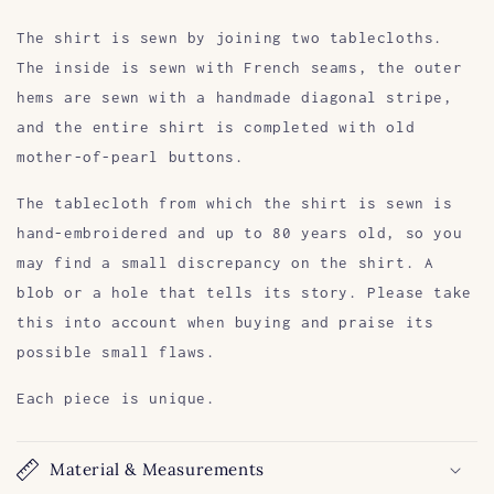
The shirt is sewn by joining two tablecloths.
The inside is sewn with French seams, the outer
hems are sewn with a handmade diagonal stripe,
and the entire shirt is completed with old
mother-of-pearl buttons.
The tablecloth from which the shirt is sewn is
hand-embroidered and up to 80 years old, so you
may find a small discrepancy on the shirt. A
blob or a hole that tells its story. Please take
this into account when buying and praise its
possible small flaws.
Each piece is unique.
Material & Measurements