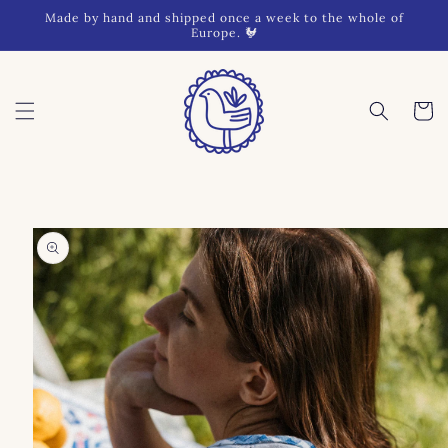
Skip to
Made by hand and shipped once a week to the whole of
content
Europe. 🐓
Cart
Skip to
product
information