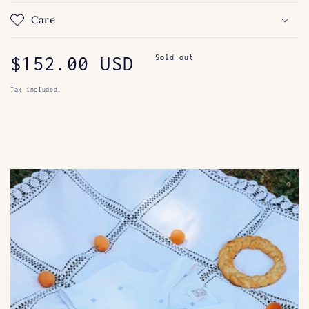
Care
Regular
$152.00 USD
Sold out
price
Tax included.