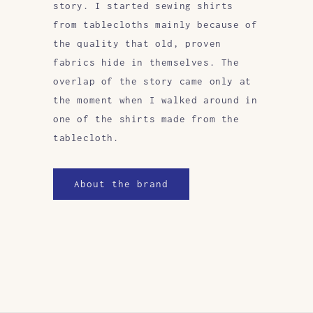
story. I started sewing shirts
from tablecloths mainly because of
the quality that old, proven
fabrics hide in themselves. The
overlap of the story came only at
the moment when I walked around in
one of the shirts made from the
tablecloth.
About the brand