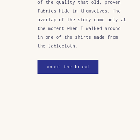
of the quality that old, proven
fabrics hide in themselves. The
overlap of the story came only at
the moment when I walked around
in one of the shirts made from
the tablecloth.
About the brand