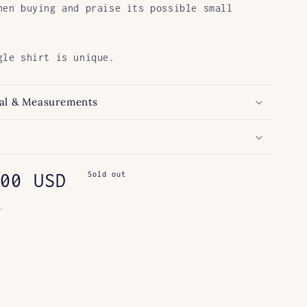
hen buying and praise its possible small
gle shirt is unique.
al & Measurements
ar
00 USD
Sold out
.