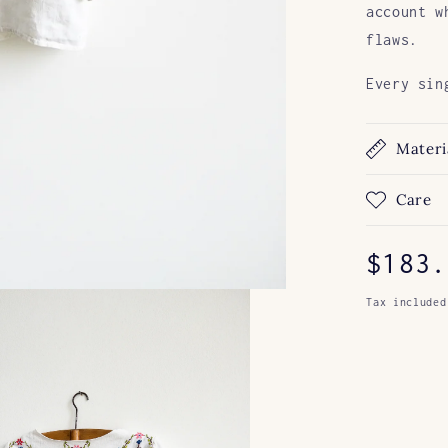
account w
flaws.
Every sin
Materi
Care
Regul
$183.
price
Tax included