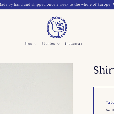
ade by hand and shipped once a week to the whole of Europe. 
Shop
Stories
Instagram
Shir
Tát
sa 