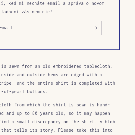
čí, keď mi necháte email a správa o novom
kladnení vás neminie!
Email
 is sewn from an old embroidered tablecloth.
inside and outside hems are edged with a
tripe, and the entire shirt is completed with
r-of-pearl buttons.
cloth from which the shirt is sewn is hand-
ed and up to 80 years old, so it may happen
find a small discrepancy on the shirt. A blob
 that tells its story. Please take this into