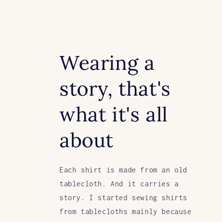
Wearing a
story, that's
what it's all
about
Each shirt is made from an old
tablecloth. And it carries a
story. I started sewing shirts
from tablecloths mainly because