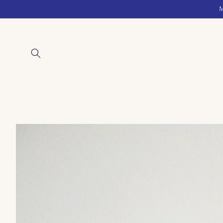
Skip to
M
content
Skip to
product
information