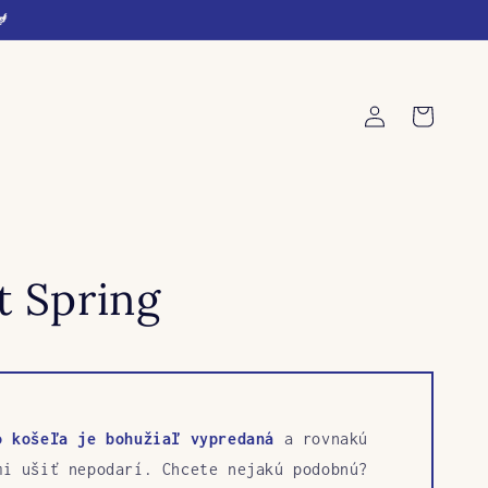
🐓
Log
Cart
in
t Spring
o košeľa je bohužiaľ vypredaná
a rovnakú
mi ušiť nepodarí. Chcete nejakú podobnú?