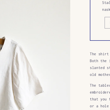
Sta
nas
The shirt
Both the 
slanted s
old mothe
The table
embroider
that you 
or a hole