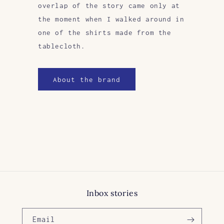
overlap of the story came only at
the moment when I walked around in
one of the shirts made from the
tablecloth.
About the brand
Inbox stories
Email