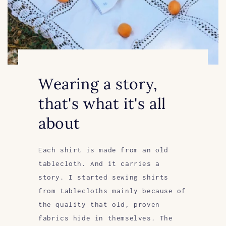
Wearing a story,
that's what it's all
about
Each shirt is made from an old
tablecloth. And it carries a
story. I started sewing shirts
from tablecloths mainly because of
the quality that old, proven
fabrics hide in themselves. The