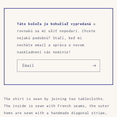
Táto košeľa je bohužiaľ vypredaná
a
rovnakú sa mi ušiť nepodarí. Chcete
nejakú podobnú? Stačí, keď mi
necháte email a správa o novom
naskladnení vás neminie!
Email
The shirt is sewn by joining two tablecloths.
The inside is sewn with French seams, the outer
hems are sewn with a handmade diagonal stripe,