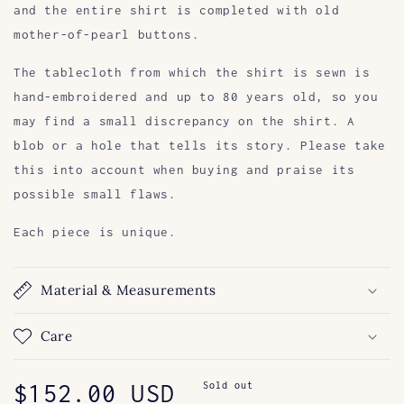
and the entire shirt is completed with old
mother-of-pearl buttons.
The tablecloth from which the shirt is sewn is
hand-embroidered and up to 80 years old, so you
may find a small discrepancy on the shirt. A
blob or a hole that tells its story. Please take
this into account when buying and praise its
possible small flaws.
Each piece is unique.
Material & Measurements
Care
Regular
$152.00 USD
Sold out