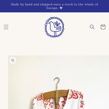
Skip to
Made by hand and shipped once a week to the whole of
content
Europe. 🐓
Cart
Skip to
product
information