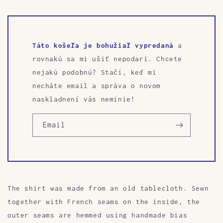
Táto košeľa je bohužiaľ vypredaná
a
rovnakú sa mi ušiť nepodarí. Chcete
nejakú podobnú? Stačí, keď mi
necháte email a správa o novom
naskladnení vás neminie!
Email
The shirt was made from an old tablecloth. Sewn
together with French seams on the inside, the
outer seams are hemmed using handmade bias