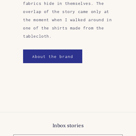
fabrics hide in themselves. The
overlap of the story came only at
the moment when I walked around in
one of the shirts made from the
tablecloth.
About the brand
Inbox stories