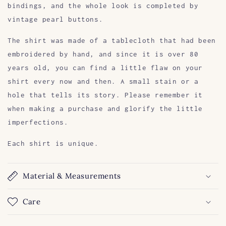
bindings, and the whole look is completed by
vintage pearl buttons.
The shirt was made of a tablecloth that had been
embroidered by hand, and since it is over 80
years old, you can find a little flaw on your
shirt every now and then. A small stain or a
hole that tells its story. Please remember it
when making a purchase and glorify the little
imperfections.
Each shirt is unique.
Material & Measurements
Care