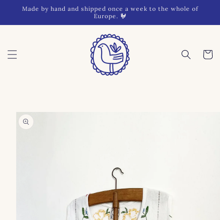
Skip to
Made by hand and shipped once a week to the whole of
content
Europe. 🐓
Cart
Skip to
product
information