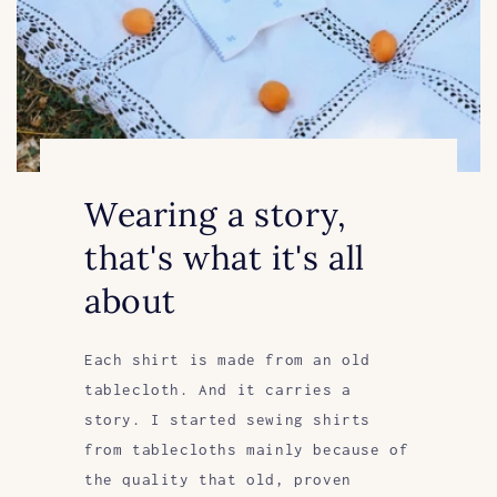
Wearing a story,
that's what it's all
about
Each shirt is made from an old
tablecloth. And it carries a
story. I started sewing shirts
from tablecloths mainly because of
the quality that old, proven