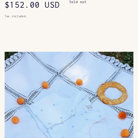
Regular
$152.00 USD
Sold out
price
Tax included.