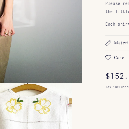
Please re
the littl
Each shir
Materi
Care
Regul
$152.
price
Tax included