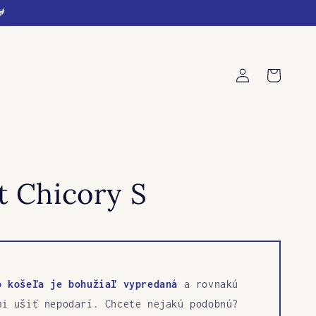
🐓
Log
Cart
in
t Chicory S
o košeľa je bohužiaľ vypredaná
a rovnakú
mi ušiť nepodarí. Chcete nejakú podobnú?