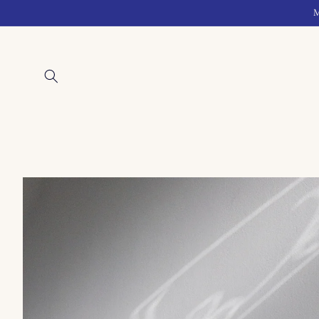
Skip to
M
content
Skip to
product
information