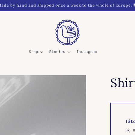
ade by hand and shipped once a week to the whole of Europe. 
Shop
Stories
Instagram
Shir
Tát
sa 