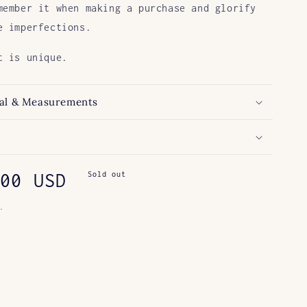
member it when making a purchase and glorify
e imperfections.
t is unique.
al & Measurements
ar
00 USD
Sold out
.