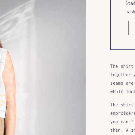
Sta
nas
The shirt
together 
seams are
whole loo
The shirt
embroider
you can f
then. A s