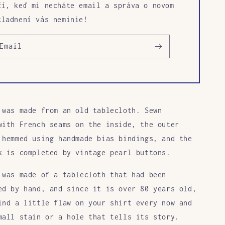
čí, keď mi necháte email a správa o novom
kladnení vás neminie!
Email
 was made from an old tablecloth. Sewn
with French seams on the inside, the outer
 hemmed using handmade bias bindings, and the
k is completed by vintage pearl buttons.
 was made of a tablecloth that had been
ed by hand, and since it is over 80 years old,
ind a little flaw on your shirt every now and
mall stain or a hole that tells its story.