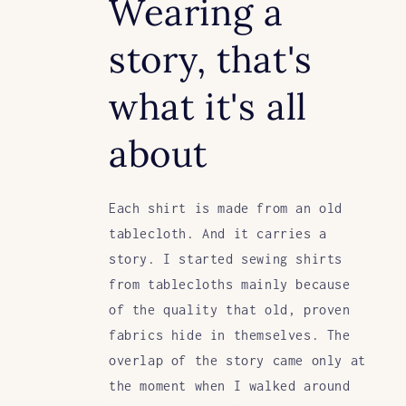
Wearing a
story, that's
what it's all
about
Each shirt is made from an old
tablecloth. And it carries a
story. I started sewing shirts
from tablecloths mainly because
of the quality that old, proven
fabrics hide in themselves. The
overlap of the story came only at
the moment when I walked around