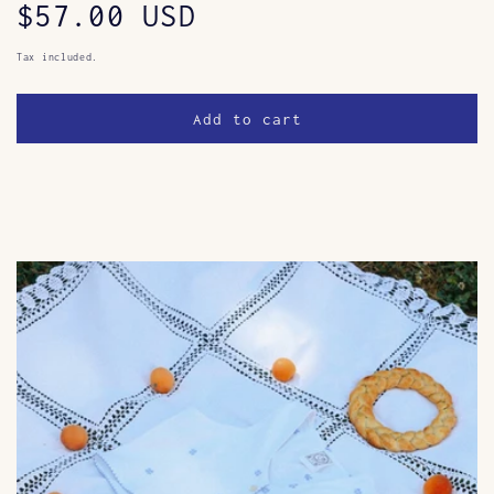
Regular
$57.00 USD
price
Tax included.
Add to cart