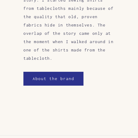
from tablecloths mainly because of
the quality that old, proven
fabrics hide in themselves. The
overlap of the story came only at
the moment when I walked around in
one of the shirts made from the
tablecloth.
About the brand