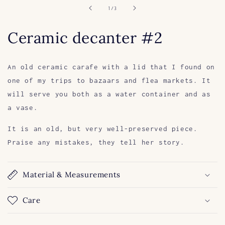
in
of
1
/
3
modal
Ceramic decanter #2
An old ceramic carafe with a lid that I found on
one of my trips to bazaars and flea markets. It
will serve you both as a water container and as
a vase.
It is an old, but very well-preserved piece.
Praise any mistakes, they tell her story.
Material & Measurements
Care