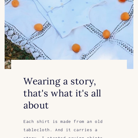
Wearing a story,
that's what it's all
about
Each shirt is made from an old
tablecloth. And it carries a
story. I started sewing shirts