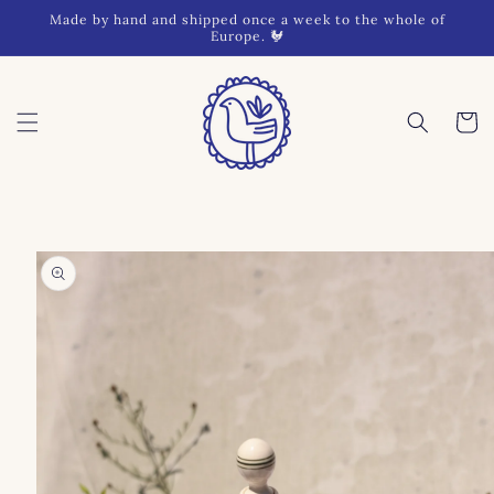
Skip to
Made by hand and shipped once a week to the whole of
content
Europe. 🐓
Cart
Skip to
product
information