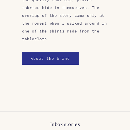
fabrics hide in themselves. The
overlap of the story came only at
the moment when I walked around in
one of the shirts made from the
tablecloth.
About the brand
Inbox stories