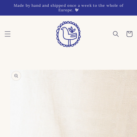
Skip to
Made by hand and shipped once a week to the whole of
content
Europe. 🐓
Cart
Skip to
product
information