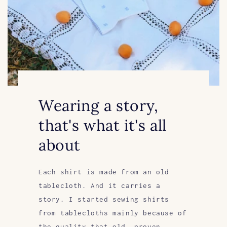
Wearing a story,
that's what it's all
about
Each shirt is made from an old
tablecloth. And it carries a
story. I started sewing shirts
from tablecloths mainly because of
the quality that old, proven