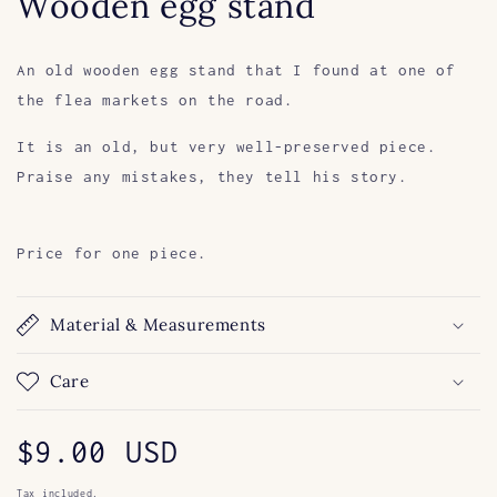
Wooden egg stand
An old wooden egg stand that I found at one of
the flea markets on the road.
It is an old, but very well-preserved piece.
Praise any mistakes, they tell his story.
Price for one piece.
Material & Measurements
Care
Regular
$9.00 USD
Tax included.