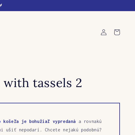
🐓
Log
Cart
in
 with tassels 2
o košeľa je bohužiaľ vypredaná
a rovnakú
mi ušiť nepodarí. Chcete nejakú podobnú?