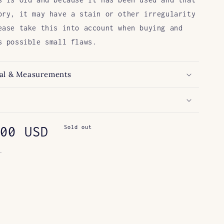
ory, it may have a stain or other irregularity
ease take this into account when buying and
s possible small flaws.
al & Measurements
ar
00 USD
Sold out
.