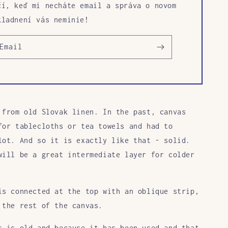
čí, keď mi necháte email a správa o novom
kladnení vás neminie!
Email
 from old Slovak linen. In the past, canvas
for tablecloths or tea towels and had to
lot. And so it is exactly like that - solid.
will be a great intermediate layer for colder
is connected at the top with an oblique strip,
 the rest of the canvas.
s is old and because it has been used and that