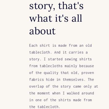
story, that's
what it's all
about
Each shirt is made from an old
tablecloth. And it carries a
story. I started sewing shirts
from tablecloths mainly because
of the quality that old, proven
fabrics hide in themselves. The
overlap of the story came only at
the moment when I walked around
in one of the shirts made from
the tablecloth.