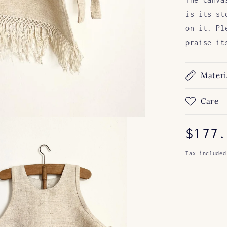
is its st
on it. Pl
praise it
Materi
Care
Regul
$177.
price
Tax included