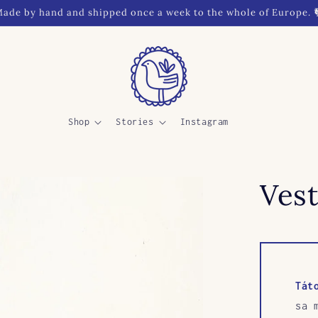
ade by hand and shipped once a week to the whole of Europe. 
Shop
Stories
Instagram
Vest
Tát
sa 