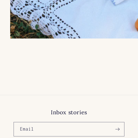
Inbox stories
Email