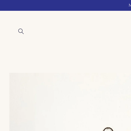
Skip to
M
content
Skip to
product
information