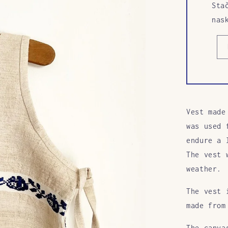
Sta
nas
Vest made
was used 
endure a 
The vest 
weather.
The vest 
made from
The canva