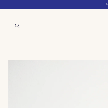
Skip to
M
content
Skip to
product
information