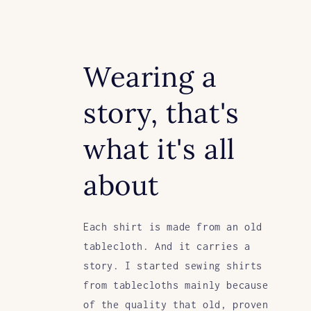
Wearing a
story, that's
what it's all
about
Each shirt is made from an old
tablecloth. And it carries a
story. I started sewing shirts
from tablecloths mainly because
of the quality that old, proven