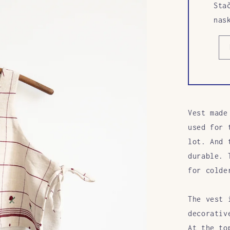
Sta
nas
Vest made
used for 
lot. And 
durable. 
for colde
The vest 
decorativ
At
the to