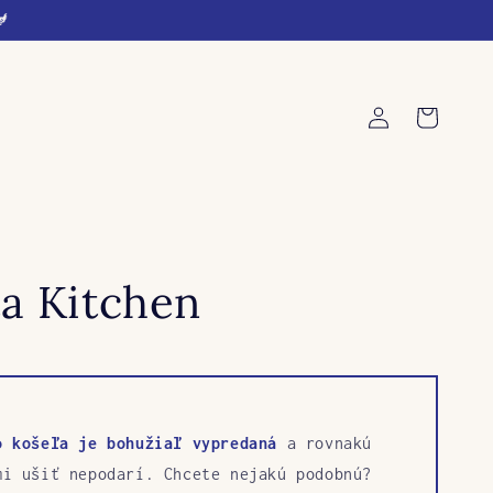
🐓
Log
Cart
in
a Kitchen
o košeľa je bohužiaľ vypredaná
a rovnakú
mi ušiť nepodarí. Chcete nejakú podobnú?