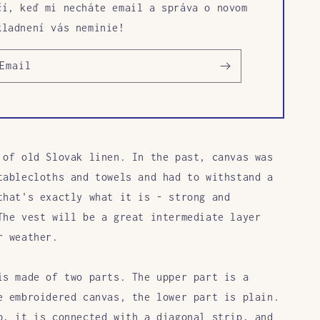
čí, keď mi necháte email a správa o novom
kladnení vás neminie!
Email
 of old Slovak linen. In the past, canvas was
tablecloths and towels and had to withstand a
that's exactly what it is - strong and
The vest will be a great intermediate layer
r weather.
is made of two parts. The upper part
is
a
e
embroidered canvas, the lower part is plain.
p, it is connected with a diagonal
strip, and