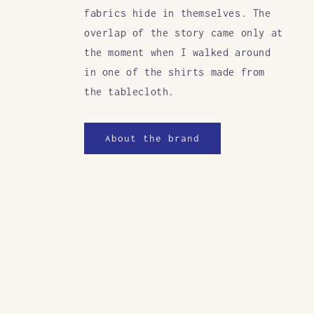
fabrics hide in themselves. The
overlap of the story came only at
the moment when I walked around
in one of the shirts made from
the tablecloth.
About the brand