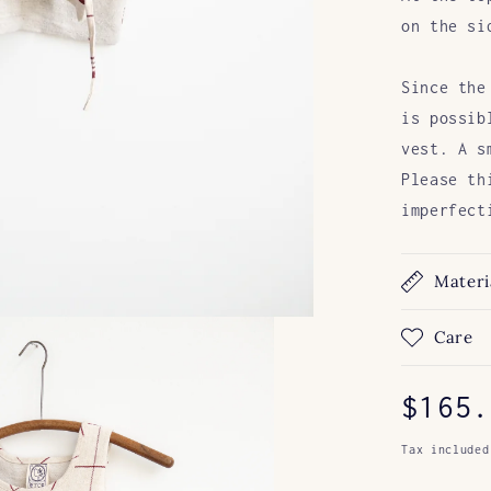
on the si
Since the
is possib
vest. A s
Please
th
imperfect
Materi
Care
Regul
$165.
price
Tax included