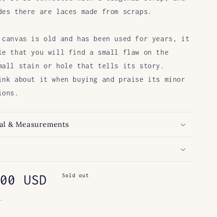
des
there are laces made from scraps.
 canvas is old and has been used for years,
it
le that
you will find a small flaw on the
mall stain or hole that tells its story.
ink about it
when buying and
praise
its minor
ions.
al & Measurements
ar
00 USD
Sold out
.