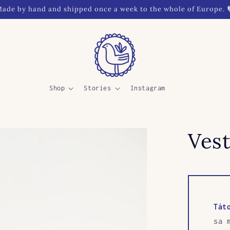
ade by hand and shipped once a week to the whole of Europe. 
Shop
Stories
Instagram
Vest
Tát
sa 